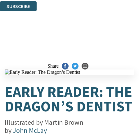
SUBSCRIBE
Thank you. You are successfully signed up!
Share
EARLY READER: THE
DRAGON’S DENTIST
Illustrated by
Martin Brown
by
John McLay