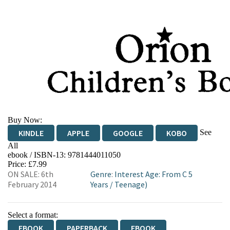
Buy Now:
See
KINDLE
APPLE
GOOGLE
KOBO
All
ebook / ISBN-13:
9781444011050
EBOOKS.COM
BOOKSHOP.ORG
Price: £7.99
ON SALE: 6th
Genre
:
Interest Age: From C 5
February 2014
Years
/
Teenage)
Select a format:
EBOOK
PAPERBACK
EBOOK