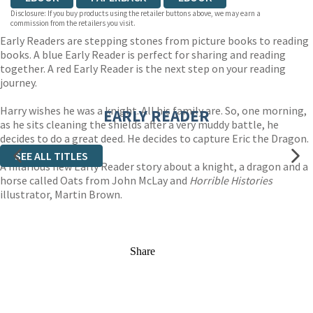
Disclosure: If you buy products using the retailer buttons above, we may earn a
commission from the retailers you visit.
Early Readers are stepping stones from picture books to reading
books. A blue Early Reader is perfect for sharing and reading
together. A red Early Reader is the next step on your reading
journey.
Harry wishes he was a knight. All his family are. So, one morning,
EARLY READER
as he sits cleaning the shields after a very muddy battle, he
decides to do a great deed. He decides to capture Eric the Dragon.
SEE ALL TITLES
A hilarious new Early Reader story about a knight, a dragon and a
horse called Oats from John McLay and
Horrible Histories
illustrator, Martin Brown.
Share