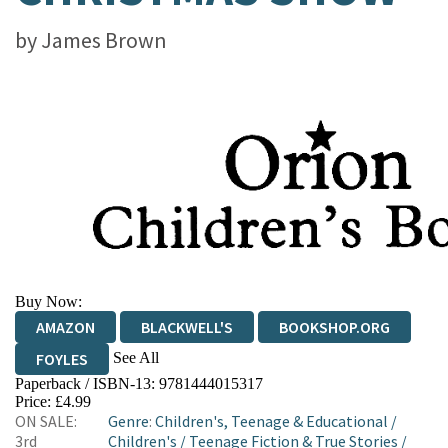
by
James Brown
Buy Now:
AMAZON
BLACKWELL'S
BOOKSHOP.ORG
See All
FOYLES
Paperback / ISBN-13:
9781444015317
HIVE
WATERSTONES
TGJONES
Price: £4.99
ON SALE:
Genre
:
Children's, Teenage & Educational
/
WORDERY
3rd
Children's
/
Teenage Fiction & True Stories
/