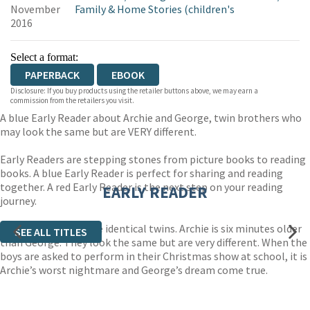
November
Family & Home Stories (children's
2016
Select a format:
PAPERBACK
EBOOK
Disclosure: If you buy products using the retailer buttons above, we may earn a
commission from the retailers you visit.
A blue Early Reader about Archie and George, twin brothers who
may look the same but are VERY different.
Early Readers are stepping stones from picture books to reading
books. A blue Early Reader is perfect for sharing and reading
together. A red Early Reader is the next step on your reading
EARLY READER
journey.
Archie and George are identical twins. Archie is six minutes older
SEE ALL TITLES
than George. They look the same but are very different. When the
boys are asked to perform in their Christmas show at school, it is
Archie’s worst nightmare and George’s dream come true.