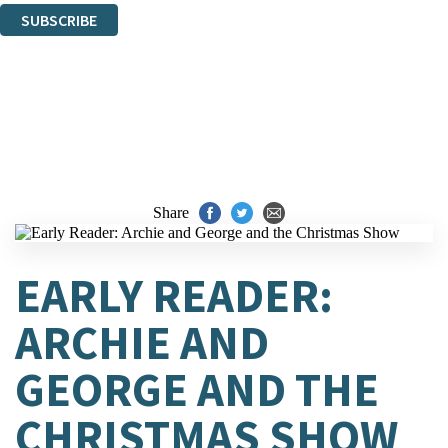
SUBSCRIBE
Thank you. You are successfully signed up!
Share
EARLY READER:
ARCHIE AND
GEORGE AND THE
CHRISTMAS SHOW