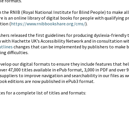
ble formats.
h the RNIB (Royal National Institute for Blind People) to make all 
s an online library of digital books for people with qualifying prin
tion (
https://www.rnibbookshare.org/cms/
).
shers released the first guidelines for producing dyslexia-friendly
n with Hachette UK’s Accessibility Network and in consultation wit
utlines
changes that can be implemented by publishers to make 
ng difficulties.
velop our digital formats to ensure they include features that help
ver 47,000 titles available in ePub format, 3,000 in PDF and over 
suppliers to improve navigation and searchability in our files as w
ook editions are now published in ePub3 format.
s for a complete list of titles and formats: