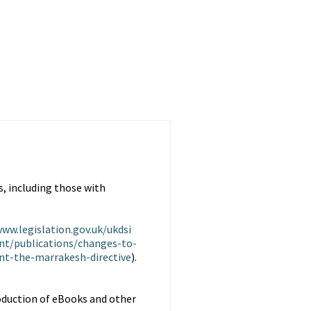
, including those with
www.legislation.gov.uk/ukdsi
nt/publications/changes-to-
t-the-marrakesh-directive
).
oduction of eBooks and other