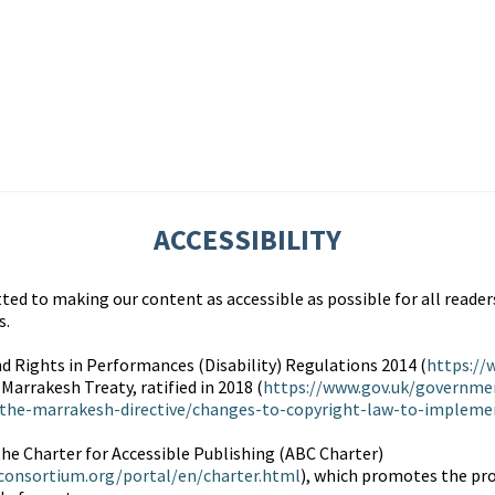
ACCESSIBILITY
d to making our content as accessible as possible for all readers
s.
d Rights in Performances (Disability) Regulations 2014 (
https://
 Marrakesh Treaty, ratified in 2018 (
https://www.gov.uk/governme
the-marrakesh-directive/changes-to-copyright-law-to-implemen
the Charter for Accessible Publishing (ABC Charter)
consortium.org/portal/en/charter.html
), which promotes the pr