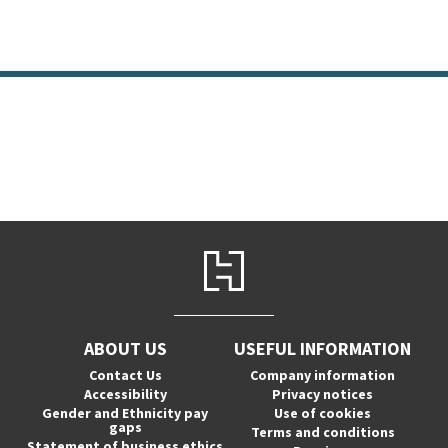
ABOUT US
USEFUL INFORMATION
Contact Us
Company information
Accessibility
Privacy notices
Gender and Ethnicity pay
Use of cookies
gaps
Terms and conditions
Statement of business ethics