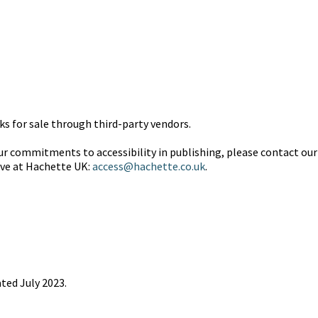
 for sale through third-party vendors.
 commitments to accessibility in publishing, please contact our 
ive at Hachette UK:
access@hachette.co.uk
.
ted July 2023.