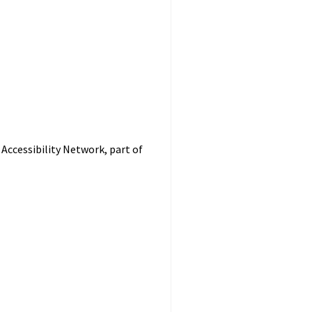
Accessibility Network, part of