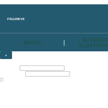
Skip to main content
FOLLOW US
AUTHORS
BOOKS
ILLUSTRAT
×
NEWSLETTER SIGNUP
First name:
Email address:
The information on this site is aimed primarily at parents, educators, 
Websites of our companies publishing children’s books and that may be 
are not directed at children under 13, they are intended for adults. Ho
Sign up to the Hachette Childrens Group email newsletter to keep up to
The data controller is
Hodder & Stoughton Limited.