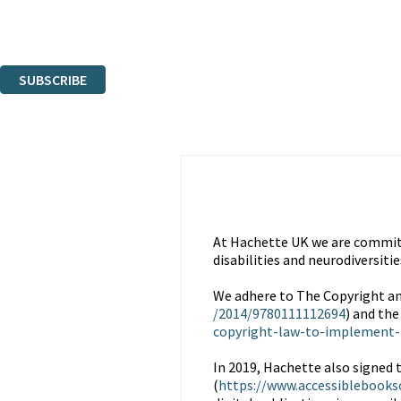
Read about how we'll protect and use your data in our
Privacy Notice.
You can unsubscribe at any time via the link in any email we send you.
SUBSCRIBE
Thank you. You are successfully signed up!
At Hachette UK we are committe
disabilities and neurodiversitie
We adhere to The Copyright an
/2014/9780111112694
) and the
copyright-law-to-implement-
In 2019, Hachette also signed 
(
https://www.accessiblebooks