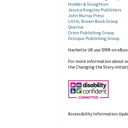
Hodder & Stoughton
Jessica Kingsley Publishers
John Murray Press
Little, Brown Book Group
Quercus
Orion Publishing Group
Octopus Publishing Group
Hachette UK use DRM on eBooks
For more information about our
the Changing the Story initiat
Accessibility Information Upda