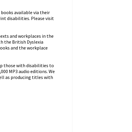
books available via their
t disabilities. Please visit
 texts and workplaces in the
h the British Dyslexia
books and the workplace
 those with disabilities to
9,000 MP3 audio editions. We
ell as producing titles with