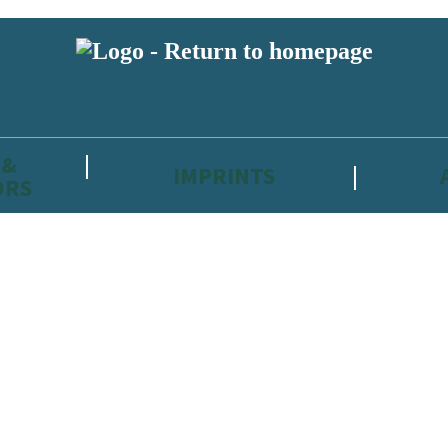
 &
IMPRINTS
ORS
reviewers and retailers and you must be over the age of 13 to subscribe t
attractive to children, will contain parental consent procedures if we 
wever, you can also read our
Privacy Notice for 13 – 17 year olds here
.
 date with new releases, author news, and exclusive competitions.