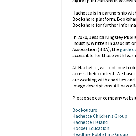
digital publications in accessi
Hachette is in partnership wit
Bookshare platform. Bookshare i
Bookshare for further informa
In 2020, Jessica Kingsley Publi
industry. Written in associatio
Association (BDA), the
guide o
accessible for those with learni
At Hachette, we continue to de
access their content. We have o
are working with charities and 
image descriptions. All new eB
Please see our company website
Bookouture
Hachette Children’s Group
Hachette Ireland
Hodder Education
Headline Publishing Group