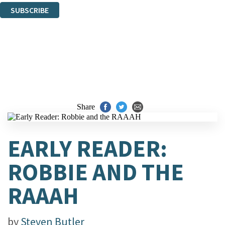
SUBSCRIBE
Thank you. You are successfully signed up!
Share
EARLY READER:
ROBBIE AND THE
RAAAH
by
Steven Butler