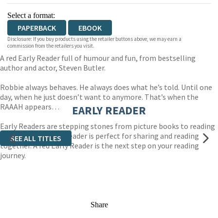
Select a format:
PAPERBACK
EBOOK
Disclosure: If you buy products using the retailer buttons above, we may earn a
commission from the retailers you visit.
A red Early Reader full of humour and fun, from bestselling
author and actor, Steven Butler.
Robbie always behaves. He always does what he’s told. Until one
day, when he just doesn’t want to anymore. That’s when the
RAAAH appears…
EARLY READER
Early Readers are stepping stones from picture books to reading
books. A blue Early Reader is perfect for sharing and reading
SEE ALL TITLES
together. A red Early Reader is the next step on your reading
journey.
Share