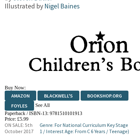
Illustrated by
Nigel Baines
Buy Now:
AMAZON
BLACKWELL'S
BOOKSHOP.ORG
See All
FOYLES
Paperback / ISBN-13:
9781510101913
HIVE
WATERSTONES
TGJONES
Price: £5.99
ON SALE: 5th
Genre
:
For National Curriculum Key Stage
WORDERY
October 2017
1
/
Interest Age: From C 6 Years
/
Teenage)