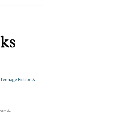
/
Teenage Fiction &
ou visit.