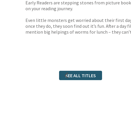
Early Readers are stepping stones from picture books 
on your reading journey.
Even little monsters get worried about their first da
once they do, they soon find out it’s fun. After a d
mention big helpings of worms for lunch – they can’t
SEE ALL TITLES