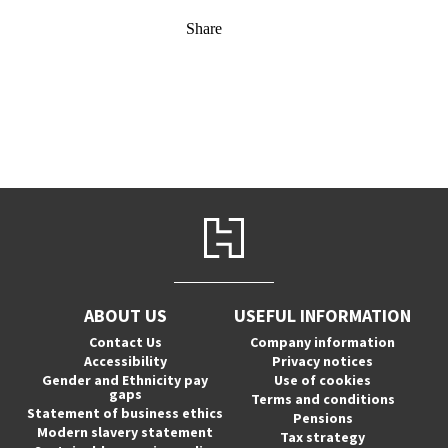
Share
ABOUT US
USEFUL INFORMATION
Contact Us
Company information
Accessibility
Privacy notices
Gender and Ethnicity pay
Use of cookies
gaps
Terms and conditions
Statement of business ethics
Pensions
Modern slavery statement
Tax strategy