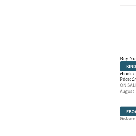
Buy No
KIN
ebook /
EBO
Price: £
ON SALE
August 
EBO
Disclosure: