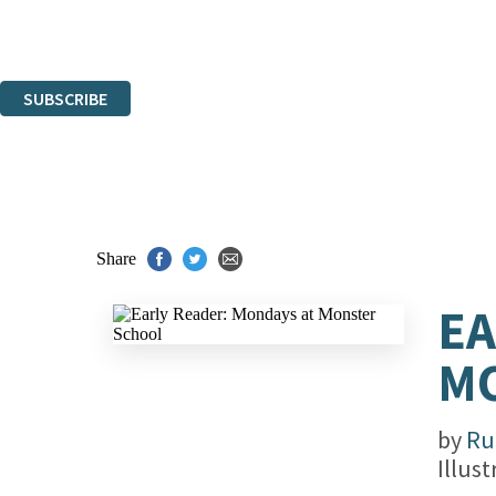
Read about how we'll protect and use your data in our
Privacy Notice.
You can unsubscribe at any time via the link in any email we send you.
SUBSCRIBE
Thank you. You are successfully signed up!
Share
EA
M
by
Ru
Illus