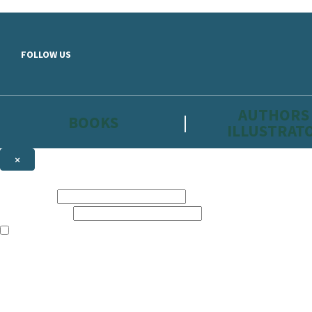
Skip to main content
FOLLOW US
AUTHORS
BOOKS
ILLUSTRAT
×
NEWSLETTER SIGNUP
First name:
Email address:
The information on this site is aimed primarily at parents, educators, 
Websites of our companies publishing children’s books and that may be 
are not directed at children under 13, they are intended for adults. Ho
Sign up to the Hachette Childrens Group email newsletter to keep up to
The data controller is
Hodder & Stoughton Limited.