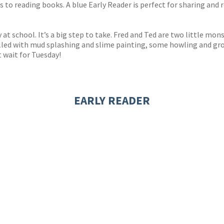
to reading books. A blue Early Reader is perfect for sharing and r
y at school. It’s a big step to take. Fred and Ted are two little m
ay filled with mud splashing and slime painting, some howling and 
 wait for Tuesday!
EARLY READER