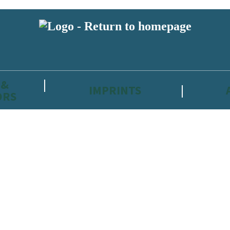
 &
IMPRINTS
ORS
reviewers and retailers and you must be over the age of 13 to subscribe t
attractive to children, will contain parental consent procedures if we 
wever, you can also read our
Privacy Notice for 13 – 17 year olds here
.
 date with new releases, author news, and exclusive competitions.