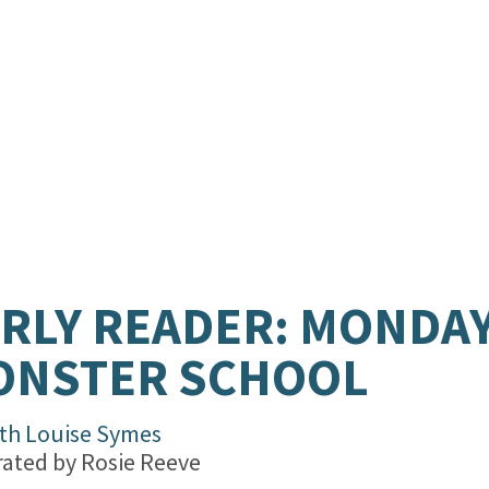
RLY READER: MONDAY
ONSTER SCHOOL
th Louise Symes
trated by
Rosie Reeve