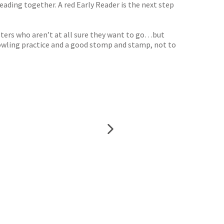
eading together. A red Early Reader is the next step
onsters who aren’t at all sure they want to go…but
growling practice and a good stomp and stamp, not to