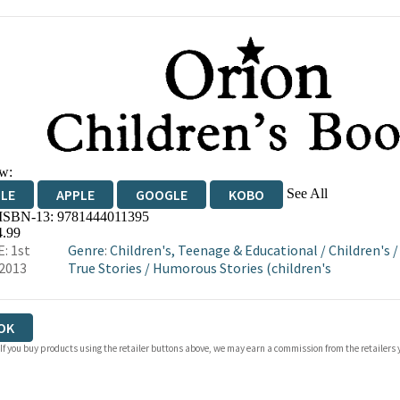
w:
See All
DLE
APPLE
GOOGLE
KOBO
 ISBN-13:
9781444011395
OKS.COM
BOOKSHOP.ORG
4.99
: 1st
Genre
:
Children's, Teenage & Educational
/
Children's
2013
True Stories
/
Humorous Stories (children's
OK
 If you buy products using the retailer buttons above, we may earn a commission from the retailers y