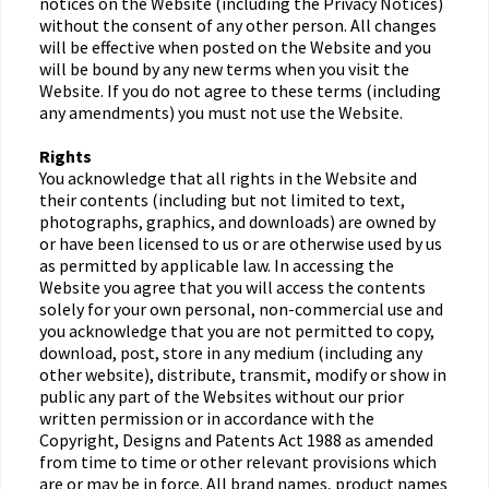
notices on the Website (including the Privacy Notices)
without the consent of any other person. All changes
will be effective when posted on the Website and you
will be bound by any new terms when you visit the
Website. If you do not agree to these terms (including
any amendments) you must not use the Website.
Rights
You acknowledge that all rights in the Website and
their contents (including but not limited to text,
photographs, graphics, and downloads) are owned by
or have been licensed to us or are otherwise used by us
as permitted by applicable law. In accessing the
Website you agree that you will access the contents
solely for your own personal, non-commercial use and
you acknowledge that you are not permitted to copy,
download, post, store in any medium (including any
other website), distribute, transmit, modify or show in
public any part of the Websites without our prior
written permission or in accordance with the
Copyright, Designs and Patents Act 1988 as amended
from time to time or other relevant provisions which
are or may be in force. All brand names, product names