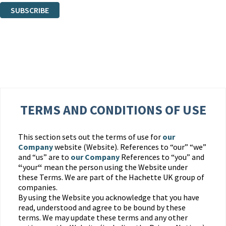
SUBSCRIBE
Thank you. You are successfully signed up!
TERMS AND CONDITIONS OF USE
This section sets out the terms of use for
our
Company
website (Website). References to “our” “we”
and “us” are to
our Company
References to “you” and
“
your
“
mean the person using the Website under
these Terms. We are part of the Hachette UK group of
companies.
By using the Website you acknowledge that you have
read, understood and agree to be bound by these
terms. We may update these terms and any other