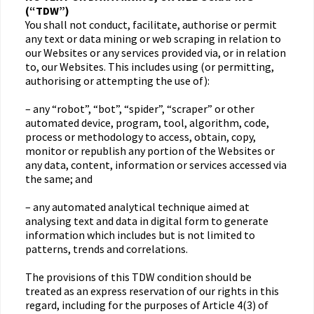
(“TDW”)
You shall not conduct, facilitate, authorise or permit
any text or data mining or web scraping in relation to
our Websites or any services provided via, or in relation
to, our Websites. This includes using (or permitting,
authorising or attempting the use of):
– any “robot”, “bot”, “spider”, “scraper” or other
automated device, program, tool, algorithm, code,
process or methodology to access, obtain, copy,
monitor or republish any portion of the Websites or
any data, content, information or services accessed via
the same; and
– any automated analytical technique aimed at
analysing text and data in digital form to generate
information which includes but is not limited to
patterns, trends and correlations.
The provisions of this TDW condition should be
treated as an express reservation of our rights in this
regard, including for the purposes of Article 4(3) of