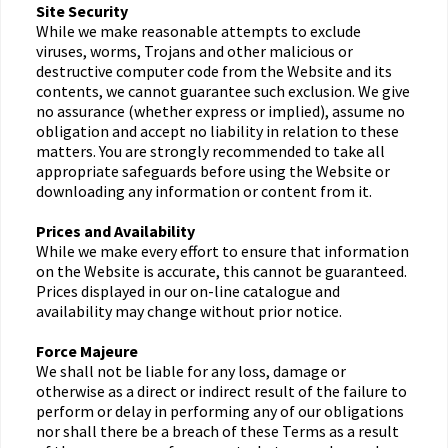
Site Security
While we make reasonable attempts to exclude
viruses, worms, Trojans and other malicious or
destructive computer code from the Website and its
contents, we cannot guarantee such exclusion. We give
no assurance (whether express or implied), assume no
obligation and accept no liability in relation to these
matters. You are strongly recommended to take all
appropriate safeguards before using the Website or
downloading any information or content from it.
Prices and Availability
While we make every effort to ensure that information
on the Website is accurate, this cannot be guaranteed.
Prices displayed in our on-line catalogue and
availability may change without prior notice.
Force Majeure
We shall not be liable for any loss, damage or
otherwise as a direct or indirect result of the failure to
perform or delay in performing any of our obligations
nor shall there be a breach of these Terms as a result