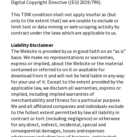
Digital Copyright Directive ((EU) 2019/790).
This TDW condition shall not apply insofar as (but
only to the extent that) we are unable to exclude or
limit text or data mining or web scraping activity by
contract under the laws which are applicable to us.
Liability Disclaimer
The Website is provided by us in good faith on an “as is”
basis. We make no representations or warranties,
express or implied, about the Website or the material
contained or referred to on it or available for
download from it and will not be held liable in any way
for your use of it. Except to the extent provided by the
applicable law, we disclaim all warranties, express or
implied, including implied warranties of
merchantability and fitness for a particular purpose.
We and all affiliated companies and individuals exclude
to the fullest extent permitted by law all liability in
contract or tort (including negligence) or otherwise
for any direct, indirect, incidental, special and
consequential damages, losses and expenses
whatsoever including loss of business, anticipated