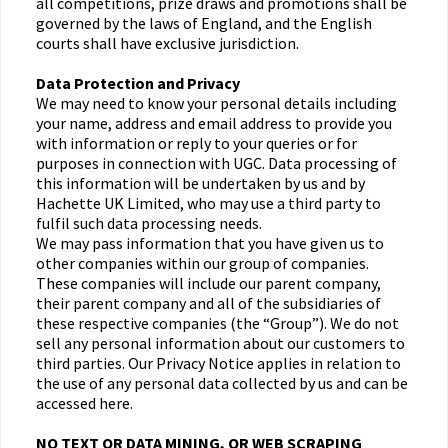
all competitions, prize draws and promotions shall be
governed by the laws of England, and the English
courts shall have exclusive jurisdiction.
Data Protection and Privacy
We may need to know your personal details including
your name, address and email address to provide you
with information or reply to your queries or for
purposes in connection with UGC. Data processing of
this information will be undertaken by us and by
Hachette UK Limited, who may use a third party to
fulfil such data processing needs.
We may pass information that you have given us to
other companies within our group of companies.
These companies will include our parent company,
their parent company and all of the subsidiaries of
these respective companies (the “Group”). We do not
sell any personal information about our customers to
third parties. Our Privacy Notice applies in relation to
the use of any personal data collected by us and can be
accessed here.
NO TEXT OR DATA MINING, OR WEB SCRAPING