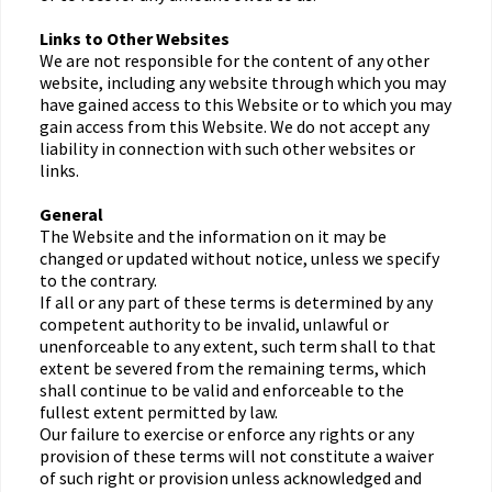
Links to Other Websites
We are not responsible for the content of any other
website, including any website through which you may
have gained access to this Website or to which you may
gain access from this Website. We do not accept any
liability in connection with such other websites or
links.
General
The Website and the information on it may be
changed or updated without notice, unless we specify
to the contrary.
If all or any part of these terms is determined by any
competent authority to be invalid, unlawful or
unenforceable to any extent, such term shall to that
extent be severed from the remaining terms, which
shall continue to be valid and enforceable to the
fullest extent permitted by law.
Our failure to exercise or enforce any rights or any
provision of these terms will not constitute a waiver
of such right or provision unless acknowledged and