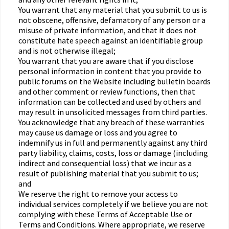
You warrant that any material that you submit to us is
not obscene, offensive, defamatory of any person or a
misuse of private information, and that it does not
constitute hate speech against an identifiable group
and is not otherwise illegal;
You warrant that you are aware that if you disclose
personal information in content that you provide to
public forums on the Website including bulletin boards
and other comment or review functions, then that
information can be collected and used by others and
may result in unsolicited messages from third parties.
You acknowledge that any breach of these warranties
may cause us damage or loss and you agree to
indemnify us in full and permanently against any third
party liability, claims, costs, loss or damage (including
indirect and consequential loss) that we incur as a
result of publishing material that you submit to us;
and
We reserve the right to remove your access to
individual services completely if we believe you are not
complying with these Terms of Acceptable Use or
Terms and Conditions. Where appropriate, we reserve