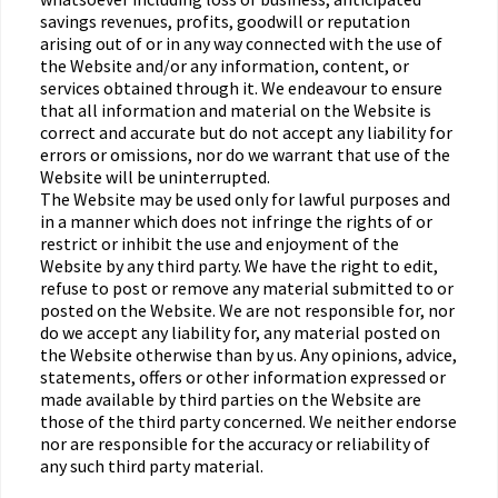
savings revenues, profits, goodwill or reputation
arising out of or in any way connected with the use of
the Website and/or any information, content, or
services obtained through it. We endeavour to ensure
that all information and material on the Website is
correct and accurate but do not accept any liability for
errors or omissions, nor do we warrant that use of the
Website will be uninterrupted.
The Website may be used only for lawful purposes and
in a manner which does not infringe the rights of or
restrict or inhibit the use and enjoyment of the
Website by any third party. We have the right to edit,
refuse to post or remove any material submitted to or
posted on the Website. We are not responsible for, nor
do we accept any liability for, any material posted on
the Website otherwise than by us. Any opinions, advice,
statements, offers or other information expressed or
made available by third parties on the Website are
those of the third party concerned. We neither endorse
nor are responsible for the accuracy or reliability of
any such third party material.