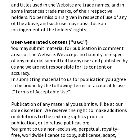
and titles used in the Website are trade names, and in
some instances trade marks, of their respective
holders. No permission is given in respect of use of any
of the above, and such use may constitute an
infringement of the holders’ rights.
User-Generated Content (“UGC”)
You may submit material for publication in comment
areas of the Website. We accept no liability in respect
of any material submitted by any user and published by
us and we are not responsible for its content or
accuracy.
In submitting material to us for publication you agree
to be bound by the following terms of acceptable use
(“Terms of Acceptable Use”):
Publication of any material you submit will be at our
sole discretion. We reserve the right to make additions
or deletions to the text or graphics prior to
publication, or to refuse publication;
You grant to us a non-exclusive, perpetual, royalty-
free, worldwide licence to copy, sublicense, adapt,