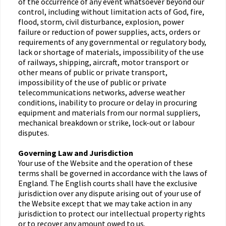
of the occurrence of any event whatsoever beyond our
control, including without limitation acts of God, fire,
flood, storm, civil disturbance, explosion, power
failure or reduction of power supplies, acts, orders or
requirements of any governmental or regulatory body,
lack or shortage of materials, impossibility of the use
of railways, shipping, aircraft, motor transport or
other means of public or private transport,
impossibility of the use of public or private
telecommunications networks, adverse weather
conditions, inability to procure or delay in procuring
equipment and materials from our normal suppliers,
mechanical breakdown or strike, lock-out or labour
disputes.
Governing Law and Jurisdiction
Your use of the Website and the operation of these
terms shall be governed in accordance with the laws of
England. The English courts shall have the exclusive
jurisdiction over any dispute arising out of your use of
the Website except that we may take action in any
jurisdiction to protect our intellectual property rights
or to recover any amount owed to us.