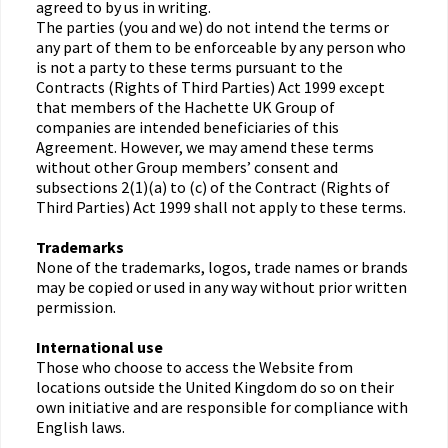
agreed to by us in writing.
The parties (you and we) do not intend the terms or
any part of them to be enforceable by any person who
is not a party to these terms pursuant to the
Contracts (Rights of Third Parties) Act 1999 except
that members of the Hachette UK Group of
companies are intended beneficiaries of this
Agreement. However, we may amend these terms
without other Group members’ consent and
subsections 2(1)(a) to (c) of the Contract (Rights of
Third Parties) Act 1999 shall not apply to these terms.
Trademarks
None of the trademarks, logos, trade names or brands
may be copied or used in any way without prior written
permission.
International use
Those who choose to access the Website from
locations outside the United Kingdom do so on their
own initiative and are responsible for compliance with
English laws.