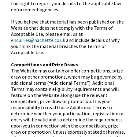
the right to report your details to the applicable law
enforcement agencies.
If you believe that material has been published on the
Website that does not comply with the Terms of
Acceptable Use, please email us at
enquiries@hachette.co.uk
and include details of why
you think the material breaches the Terms of
Acceptable Use.
Competitions and Prize Draws
The Website may contain or offer competitions, prize
draw or other promotions, which may be governed by
additional terms (“Additional Terms”). Additional
Terms may contain eligibility requirements and will
feature on the Website alongside the relevant
competition, prize draw or promotion. It is your
responsibility to read those Additional Terms to
determine whether your participation, registration or
entry will be valid and to determine the requirements
upon you in connection with the competition, prize
draw or promotion. Unless expressly stated otherwise,