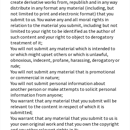
create derivative works from, republish and in any way
distribute in any format any material (including, but
not limited to print and electronic format) that you
submit to us. You waive any and all moral rights in
relation to the material you submit, including but not
limited to your right to be identified as the author of
such content and your right to object to derogatory
treatment of it;
You will not submit any material which is intended to
or which might upset others or which is unlawful,
obnoxious, indecent, profane, harassing, derogatory or
rude;
You will not submit any material that is promotional
or commercial in nature;
You will not submit personal information about
another person or make attempts to solicit personal
information from anyone;
You warrant that any material that you submit will be
relevant to the content in respect of which it is
submitted;
You warrant that any material that you submit to us is
your own original work and that you own the copyright
and any other relevant rights in it;