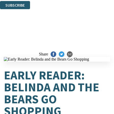
SUBSCRIBE
Thank you. You are successfully signed up!
Share
EARLY READER:
BELINDA AND THE
BEARS GO
SHOPPING