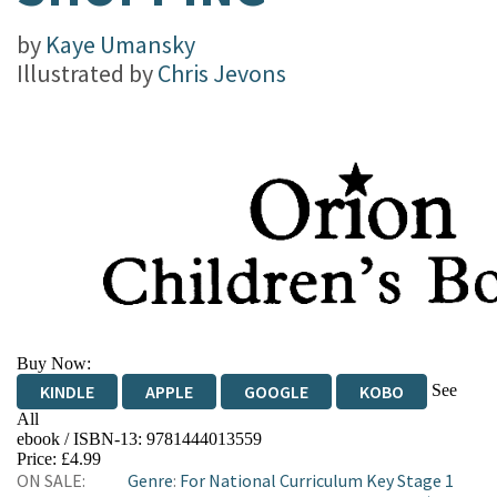
by
Kaye Umansky
Illustrated by
Chris Jevons
Buy Now:
See
KINDLE
APPLE
GOOGLE
KOBO
All
ebook / ISBN-13:
9781444013559
EBOOKS.COM
BOOKSHOP.ORG
Price: £4.99
ON SALE:
Genre
:
For National Curriculum Key Stage 1