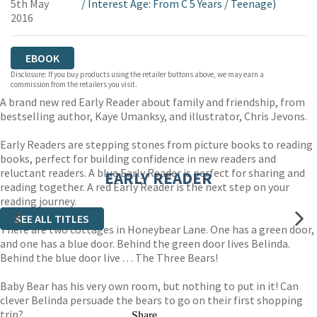
5th May
/
Interest Age: From C 5 Years
/
Teenage)
2016
EBOOK
Disclosure: If you buy products using the retailer buttons above, we may earn a
commission from the retailers you visit.
A brand new red Early Reader about family and friendship, from
bestselling author, Kaye Umanksy, and illustrator, Chris Jevons.
Early Readers are stepping stones from picture books to reading
books, perfect for building confidence in new readers and
reluctant readers. A blue Early Reader is perfect for sharing and
EARLY READER
reading together. A red Early Reader is the next step on your
reading journey.
SEE ALL TITLES
There are two cottages in Honeybear Lane. One has a green door,
and one has a blue door. Behind the green door lives Belinda.
Behind the blue door live . . . The Three Bears!
Baby Bear has his very own room, but nothing to put in it! Can
clever Belinda persuade the bears to go on their first shopping
trip?
Share