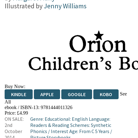
Illustrated by
Jenny Williams
Buy Now:
See
KINDLE
APPLE
GOOGLE
KOBO
All
ebook / ISBN-13:
9781444011326
EBOOKS.COM
BOOKSHOP.ORG
Price: £4.99
ON SALE:
Genre
:
Educational: English Language:
2nd
Readers & Reading Schemes: Synthetic
October
Phonics
/
Interest Age: From C 5 Years
/
2014
Picture Storybooks