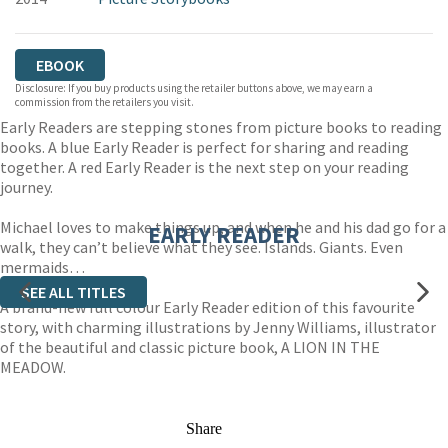
EBOOK
Disclosure: If you buy products using the retailer buttons above, we may earn a
commission from the retailers you visit.
Early Readers are stepping stones from picture books to reading
books. A blue Early Reader is perfect for sharing and reading
together. A red Early Reader is the next step on your reading
journey.
Michael loves to make things up, and when he and his dad go for a
EARLY READER
walk, they can’t believe what they see. Islands. Giants. Even
mermaids…
SEE ALL TITLES
A brand-new full colour Early Reader edition of this favourite
story, with charming illustrations by Jenny Williams, illustrator
of the beautiful and classic picture book, A LION IN THE
MEADOW.
Share