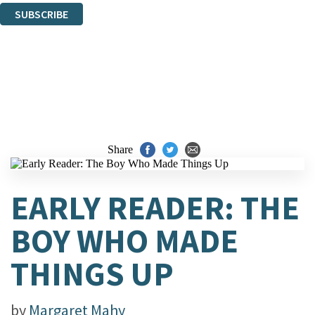
SUBSCRIBE
Thank you. You are successfully signed up!
Share
EARLY READER: THE
BOY WHO MADE
THINGS UP
by
Margaret Mahy