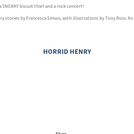
a SNEAKY biscuit thief and a rock concert!
nry stories by Francesca Simon, with illustrations by Tony Ross. An 
HORRID HENRY
Share