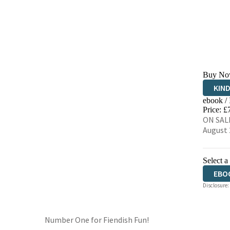
Buy No
KIN
ebook /
EBO
Price: £
ON SALE
August 
Select a
EBO
Disclosure:
Number One for Fiendish Fun!