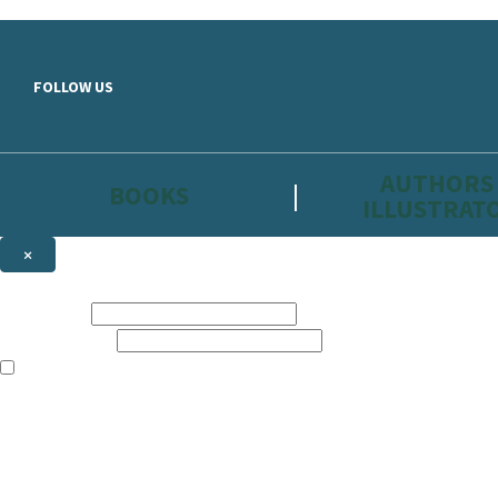
Skip to main content
FOLLOW US
AUTHORS
BOOKS
ILLUSTRAT
×
NEWSLETTER SIGNUP
First name:
Email address:
The information on this site is aimed primarily at parents, educators, 
Websites of our companies publishing children’s books and that may be 
are not directed at children under 13, they are intended for adults. Ho
Sign up to the Hachette Childrens Group email newsletter to keep up to
The data controller is
Hodder & Stoughton Limited.