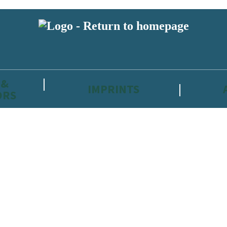
 &
IMPRINTS
ORS
reviewers and retailers and you must be over the age of 13 to subscribe t
attractive to children, will contain parental consent procedures if we 
wever, you can also read our
Privacy Notice for 13 – 17 year olds here
.
 date with new releases, author news, and exclusive competitions.