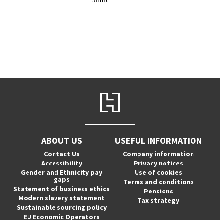
ABOUT US
USEFUL INFORMATION
Contact Us
Company information
Accessibility
Privacy notices
Gender and Ethnicity pay
Use of cookies
gaps
Terms and conditions
Statement of business ethics
Pensions
Modern slavery statement
Tax strategy
Sustainable sourcing policy
EU Economic Operators