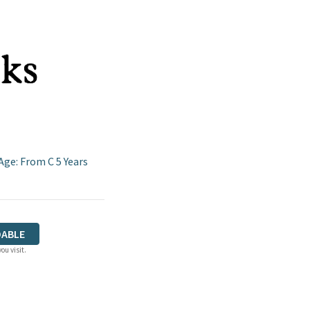
Age: From C 5 Years
ABLE
ou visit.