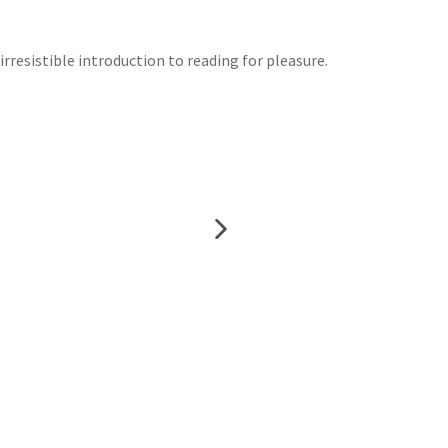
irresistible introduction to reading for pleasure.