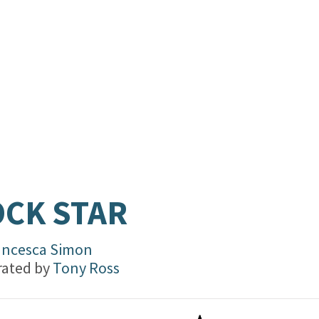
CK STAR
ancesca Simon
trated by
Tony Ross