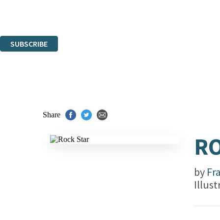
Read about how we'll protect and use your data in our
Privacy Notice.
You can unsubscribe at any time via the link in any email we send you.
SUBSCRIBE
Thank you. You are successfully signed up!
Share
RO
by
Fr
Illus