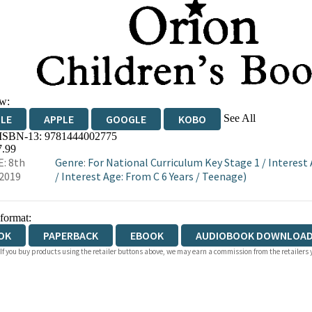
w:
See All
DLE
APPLE
GOOGLE
KOBO
 ISBN-13:
9781444002775
OKS.COM
BOOKSHOP.ORG
7.99
: 8th
Genre
:
For National Curriculum Key Stage 1
/
Interest 
2019
/
Interest Age: From C 6 Years
/
Teenage)
 format:
OK
PAPERBACK
EBOOK
AUDIOBOOK DOWNLOAD
 If you buy products using the retailer buttons above, we may earn a commission from the retailers y