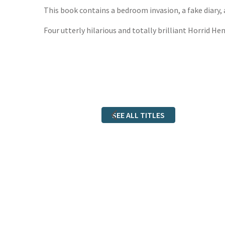
This book contains a bedroom invasion, a fake diary, 
Four utterly hilarious and totally brilliant Horrid He
SEE ALL TITLES