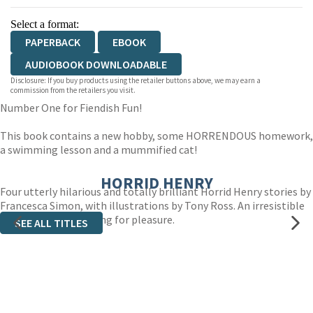
Select a format:
PAPERBACK
EBOOK
AUDIOBOOK DOWNLOADABLE
Disclosure: If you buy products using the retailer buttons above, we may earn a
commission from the retailers you visit.
Number One for Fiendish Fun!
This book contains a new hobby, some HORRENDOUS homework,
a swimming lesson and a mummified cat!
HORRID HENRY
Four utterly hilarious and totally brilliant Horrid Henry stories by
Francesca Simon, with illustrations by Tony Ross. An irresistible
introduction to reading for pleasure.
SEE ALL TITLES