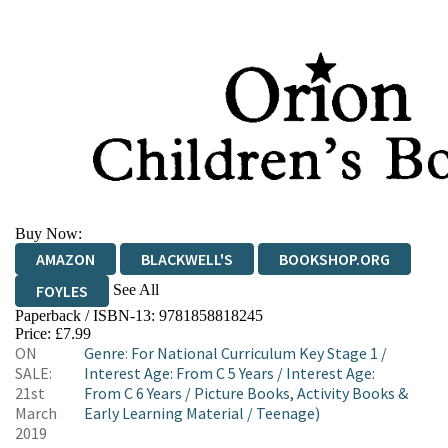
Buy Now:
AMAZON
BLACKWELL'S
BOOKSHOP.ORG
See All
FOYLES
Paperback / ISBN-13:
9781858818245
HIVE
WATERSTONES
TGJONES
Price: £7.99
ON
Genre
:
For National Curriculum Key Stage 1
/
WORDERY
SALE:
Interest Age: From C 5 Years
/
Interest Age:
21st
From C 6 Years
/
Picture Books, Activity Books &
March
Early Learning Material
/
Teenage)
2019