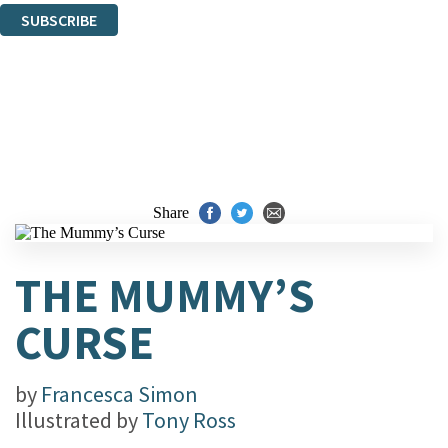
SUBSCRIBE
Thank you. You are successfully signed up!
Share
THE MUMMY’S
CURSE
by
Francesca Simon
Illustrated by
Tony Ross