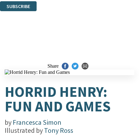
SUBSCRIBE
Thank you. You are successfully signed up!
Share
HORRID HENRY:
FUN AND GAMES
by
Francesca Simon
Illustrated by
Tony Ross