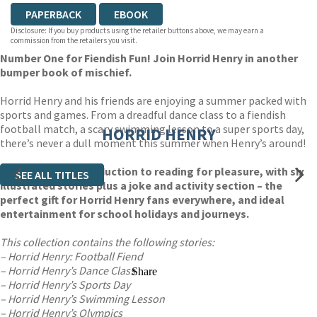
PAPERBACK
EBOOK
Disclosure: If you buy products using the retailer buttons above, we may earn a
commission from the retailers you visit.
Number One for Fiendish Fun! Join Horrid Henry in another
bumper book of mischief.
Horrid Henry and his friends are enjoying a summer packed with
sports and games. From a dreadful dance class to a fiendish
football match, a scary swimming lesson to a super sports day,
HORRID HENRY
there’s never a dull moment this summer when Henry’s around!
An irresistible introduction to reading for pleasure, with six
SEE ALL TITLES
illustrated stories plus a joke and activity section – the
perfect gift for Horrid Henry fans everywhere, and ideal
entertainment for school holidays and journeys.
This collection contains the following stories:
– Horrid Henry: Football Fiend
– Horrid Henry’s Dance Class
Share
– Horrid Henry’s Sports Day
– Horrid Henry’s Swimming Lesson
– Horrid Henry’s Olympics