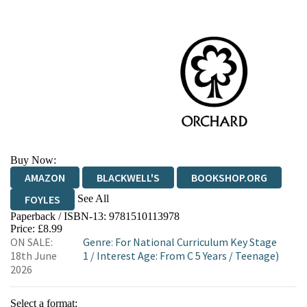
Buy Now:
AMAZON
BLACKWELL'S
BOOKSHOP.ORG
See All
FOYLES
Paperback / ISBN-13:
9781510113978
HIVE
WATERSTONES
TGJONES
Price: £8.99
ON SALE:
Genre
:
For National Curriculum Key Stage
WORDERY
18th June
1
/
Interest Age: From C 5 Years
/
Teenage)
2026
Select a format: