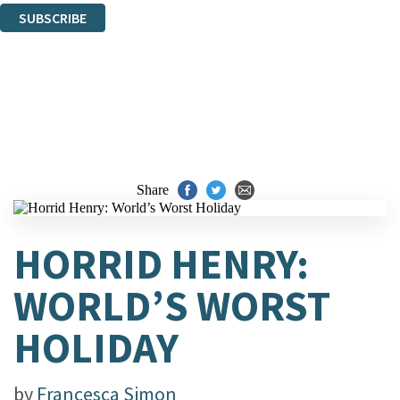
SUBSCRIBE
Thank you. You are successfully signed up!
Share
HORRID HENRY:
WORLD’S WORST
HOLIDAY
by
Francesca Simon