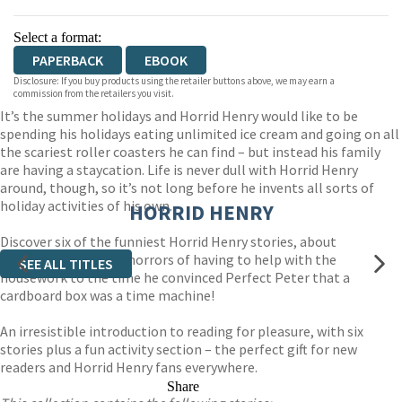
Select a format:
PAPERBACK
EBOOK
Disclosure: If you buy products using the retailer buttons above, we may earn a
commission from the retailers you visit.
It’s the summer holidays and Horrid Henry would like to be
spending his holidays eating unlimited ice cream and going on all
the scariest roller coasters he can find – but instead his family
are having a staycation. Life is never dull with Horrid Henry
around, though, so it’s not long before he invents all sorts of
holiday activities of his own.
HORRID HENRY
Discover six of the funniest Horrid Henry stories, about
everything from the horrors of having to help with the
SEE ALL TITLES
housework to the time he convinced Perfect Peter that a
cardboard box was a time machine!
An irresistible introduction to reading for pleasure, with six
stories plus a fun activity section – the perfect gift for new
readers and Horrid Henry fans everywhere.
Share