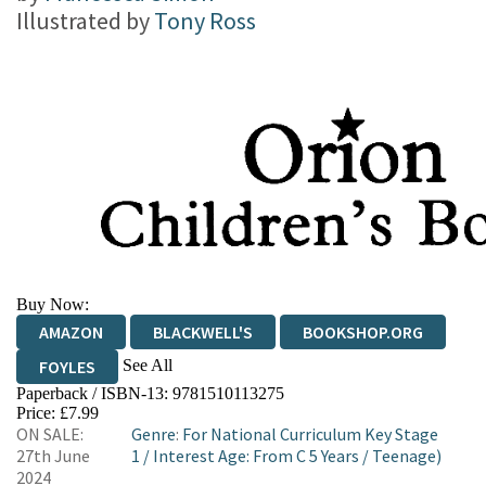
Illustrated by
Tony Ross
Buy Now:
AMAZON
BLACKWELL'S
BOOKSHOP.ORG
See All
FOYLES
Paperback / ISBN-13:
9781510113275
HIVE
WATERSTONES
TGJONES
Price: £7.99
ON SALE:
Genre
:
For National Curriculum Key Stage
WORDERY
27th June
1
/
Interest Age: From C 5 Years
/
Teenage)
2024