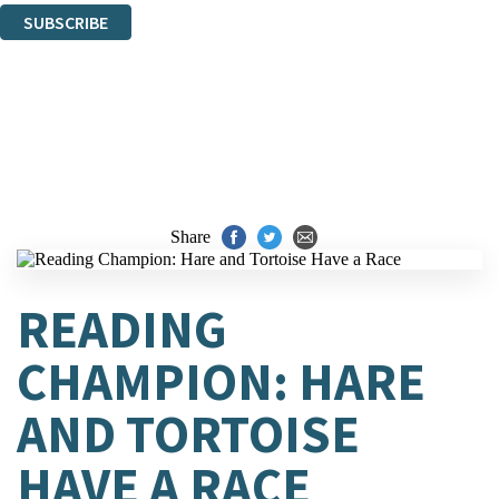
SUBSCRIBE
Thank you. You are successfully signed up!
Share
READING
CHAMPION: HARE
AND TORTOISE
HAVE A RACE