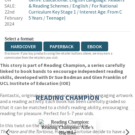
WORDERY
SALE:
& Reading Schemes
/
English
/
For National
22nd
Curriculum Key Stage 1
/
Interest Age: From C
February
5 Years
/
Teenage)
2024
Select a format:
HARDCOVER
PAPERBACK
EBOOK
Disclosure: If you buy products using the retailer buttons above, we may earn a
commission from the retailers you visit.
This story is part of Reading Champion, a series carefully
linked to book bands to encourage independent reading
skills, developed with Dr Sue Bodman and Glen Franklin of
UCL Institute of Education (IOE)
Fantastic, original stories are accompanied by engaging artwork
READING CHAMPION
and a reading activity. Each book has been carefully graded so
that it can be matched to a child’s reading ability, encouraging
reading for pleasure. Perfect for 5-7 year olds.
In this twist on the traditional Aesop fable
The Hare and the Tortoise
, Hare and Tortoise decide to have a