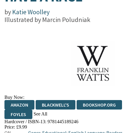
by
Katie Woolley
Illustrated by
Marcin Poludniak
Buy Now:
AMAZON
BLACKWELL'S
BOOKSHOP.ORG
See All
FOYLES
Hardcover / ISBN-13:
9781445189246
HIVE
WATERSTONES
TGJONES
Price: £9.99
ON
Genre
:
Educational: English Language: Readers