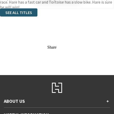
race. Hare has a fast car and Tortoise has a slow bike. Hare is sure
he will win!
SEE ALL TITLES
Share
ABOUT US
+
Contact Us