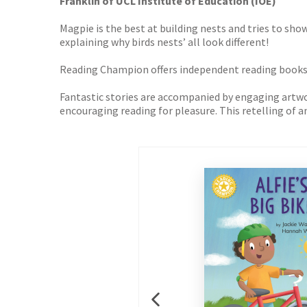
Franklin of UCL Institute of Education (IOE)
Magpie is the best at building nests and tries to sho
explaining why birds nests’ all look different!
Reading Champion offers independent reading books fo
Fantastic stories are accompanied by engaging artwork
encouraging reading for pleasure. This retelling of an