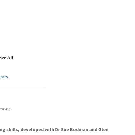
See All
ears
ou visit.
ing skills, developed with Dr Sue Bodman and Glen