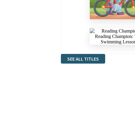
SEE ALL TITLES