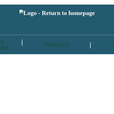
 &
IMPRINTS
ORS
reviewers and retailers and you must be over the age of 13 to subscribe t
attractive to children, will contain parental consent procedures if we 
wever, you can also read our
Privacy Notice for 13 – 17 year olds here
.
 date with new releases, author news, and exclusive competitions.