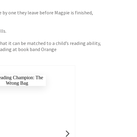
e by one they leave before Magpie is finished,
lls.
t it can be matched to a child’s reading ability,
 reading at book band Orange