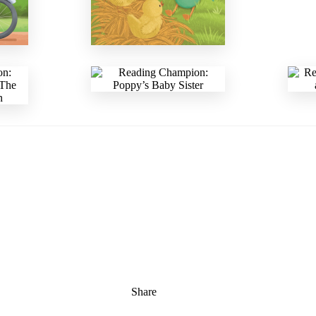
Share