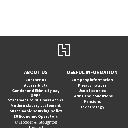
ABOUT US
USEFUL INFORMATION
Contact Us
Company information
Accessibility
Privacy notices
Gender and Ethnicity pay
Use of cookies
gaps
Terms and conditions
Statement of business ethics
Pensions
Modern slavery statement
Tax strategy
Sustainable sourcing policy
EU Economic Operators
© Hodder & Stoughton
Limited