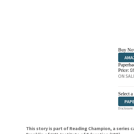
Buy No
AMA
Paperba
HIVE
Price: £
ON SAL
Select a
PAP
Disclosure:
This story is part of Reading Champion, a series