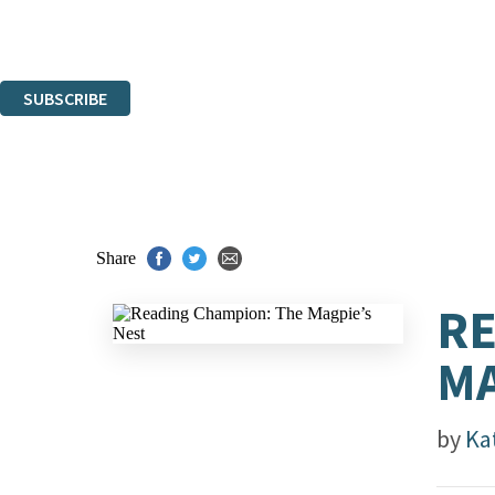
Read about how we'll protect and use your data in our
Privacy Notice.
You can unsubscribe at any time via the link in any email we send you.
SUBSCRIBE
Thank you. You are successfully signed up!
Share
RE
MA
by
Ka