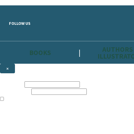
Skip to main content
FOLLOW US
AUTHORS
BOOKS
ILLUSTRAT
×
NEWSLETTER SIGNUP
First name:
Email address:
The information on this site is aimed primarily at parents, educators, 
Websites of our companies publishing children’s books and that may be 
are not directed at children under 13, they are intended for adults. Ho
Sign up to the Hachette Childrens Group email newsletter to keep up to
The data controller is
Hodder & Stoughton Limited.