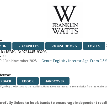
w:
ZON
BLACKWELL'S
BOOKSHOP.ORG
FOYLES
ck / ISBN-13:
9781445193298
WATERSTONES
TGJONES
WORDERY
6.99
E: 13th November 2025
Genre
:
English
/
Interest Age: From C 5 Y
 format:
ERBACK
EBOOK
HARDCOVER
 If you buy products using the retailer buttons above, we may earn a commission from the retailers y
 carefully linked to book bands to encourage independent read