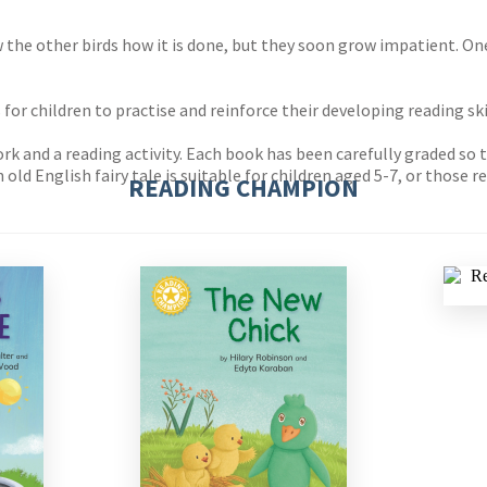
w the other birds how it is done, but they soon grow impatient. On
r children to practise and reinforce their developing reading ski
 and a reading activity. Each book has been carefully graded so tha
 old English fairy tale is suitable for children aged 5-7, or those
READING CHAMPION