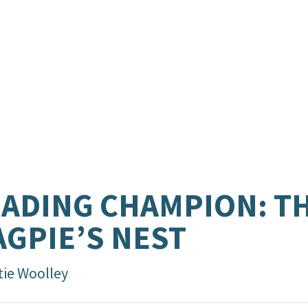
ADING CHAMPION: T
GPIE’S NEST
tie Woolley