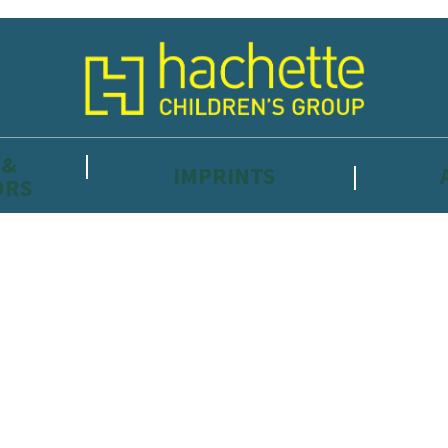
 &
IMPRINTS
ORS
reviewers and retailers and you must be over the age of 13 to subscribe t
attractive to children, will contain parental consent procedures if we 
wever, you can also read our
Privacy Notice for 13 – 17 year olds here
.
 date with new releases, author news, and exclusive competitions.