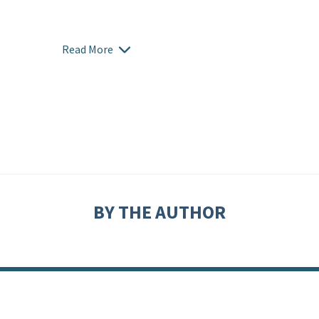
Read More
BY THE AUTHOR