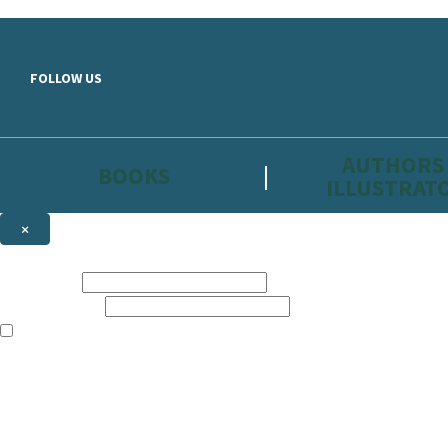
Skip to main content
FOLLOW US
AUTHORS
BOOKS
ILLUSTRAT
×
NEWSLETTER SIGNUP
First name:
Email address:
The information on this site is aimed primarily at parents, educators, 
Websites of our companies publishing children’s books and that may be 
are not directed at children under 13, they are intended for adults. Ho
Sign up to the Hachette Childrens Group email newsletter to keep up to
The data controller is
Hodder & Stoughton Limited.