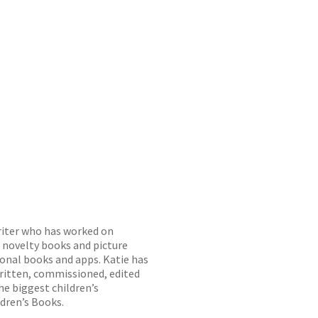
writer who has worked on
, novelty books and picture
ional books and apps. Katie has
written, commissioned, edited
he biggest children’s
ldren’s Books.