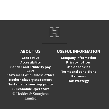
ABOUT US
USEFUL INFORMATION
Contact Us
Company information
Accessibility
Privacy notices
Gender and Ethnicity pay
Use of cookies
gaps
Terms and conditions
Statement of business ethics
Pensions
Modern slavery statement
Tax strategy
Sustainable sourcing policy
EU Economic Operators
© Hodder & Stoughton
Limited