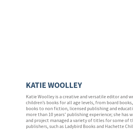
KATIE WOOLLEY
Katie Woolley is a creative and versatile editor and 
children’s books for all age levels, from board books
books to non fiction, licensed publishing and educat
more than 10 years’ publishing experience; she has 
and project managed a variety of titles for some of t
publishers, such as Ladybird Books and Hachette Chi