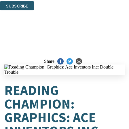
SUBSCRIBE
Thank you. You are successfully signed up!
Share
READING
CHAMPION:
GRAPHICS: ACE