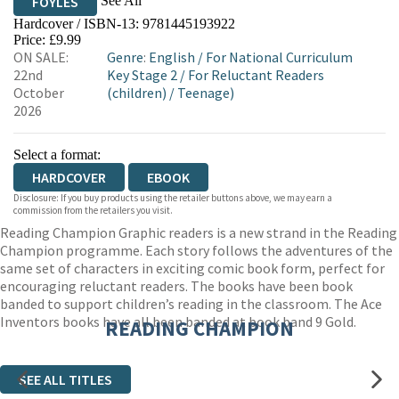
See All
FOYLES
Hardcover / ISBN-13:
9781445193922
HIVE
WATERSTONES
TGJONES
Price: £9.99
ON SALE:
Genre
:
English
/
For National Curriculum
WORDERY
22nd
Key Stage 2
/
For Reluctant Readers
October
(children)
/
Teenage)
2026
Select a format:
HARDCOVER
EBOOK
Disclosure: If you buy products using the retailer buttons above, we may earn a
commission from the retailers you visit.
Reading Champion Graphic readers is a new strand in the Reading
Champion programme. Each story follows the adventures of the
same set of characters in exciting comic book form, perfect for
encouraging reluctant readers. The books have been book
banded to support children’s reading in the classroom. The Ace
Inventors books have all been banded at book band 9 Gold.
READING CHAMPION
SEE ALL TITLES