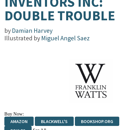
INVENTORS INC:
DOUBLE TROUBLE
by
Damian Harvey
Illustrated by
Miguel Angel Saez
Buy Now:
AMAZON
BLACKWELL'S
BOOKSHOP.ORG