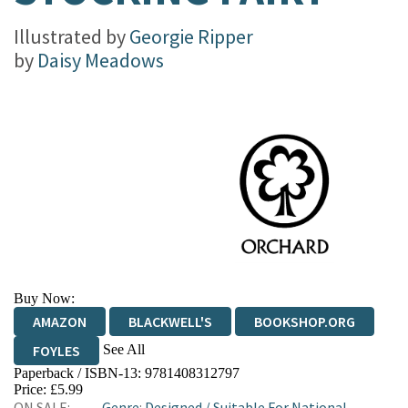
Illustrated by
Georgie Ripper
by
Daisy Meadows
Buy Now:
AMAZON
BLACKWELL'S
BOOKSHOP.ORG
See All
FOYLES
Paperback / ISBN-13:
9781408312797
HIVE
WATERSTONES
TGJONES
Price: £5.99
ON SALE:
Genre
:
Designed
/
Suitable For National