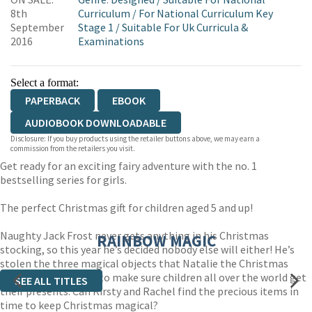
WORDERY
8th
Curriculum
/
For National Curriculum Key
September
Stage 1
/
Suitable For Uk Curricula &
2016
Examinations
Select a format:
PAPERBACK
EBOOK
AUDIOBOOK DOWNLOADABLE
Disclosure: If you buy products using the retailer buttons above, we may earn a
commission from the retailers you visit.
Get ready for an exciting fairy adventure with the no. 1
bestselling series for girls.
The perfect Christmas gift for children aged 5 and up!
Naughty Jack Frost never gets anything in his Christmas
RAINBOW MAGIC
stocking, so this year he’s decided nobody else will either! He’s
stolen the three magical objects that Natalie the Christmas
Stocking Fairy needs to make sure children all over the world get
SEE ALL TITLES
their presents. Can Kirsty and Rachel find the precious items in
time to keep Christmas magical?