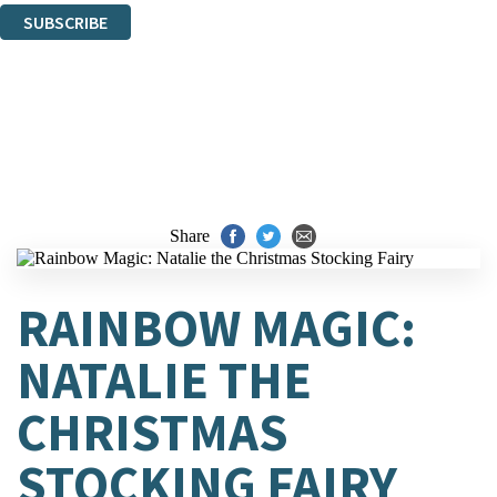
SUBSCRIBE
Thank you. You are successfully signed up!
Share
RAINBOW MAGIC:
NATALIE THE
CHRISTMAS
STOCKING FAIRY