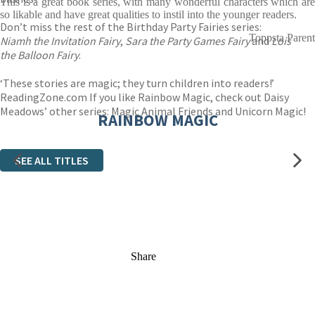
This is a great book series, with many wonderful characters which are
so likable and have great qualities to instil into the younger readers.
Don’t miss the rest of the Birthday Party Fairies series:
Toppsta Parent
Niamh the Invitation Fairy
,
Sara the Party Games Fairy
and
Lois
the Balloon Fairy
.
‘These stories are magic; they turn children into readers!’
ReadingZone.com If you like Rainbow Magic, check out Daisy
Meadows’ other series: Magic Animal Friends and Unicorn Magic!
RAINBOW MAGIC
SEE ALL TITLES
Share