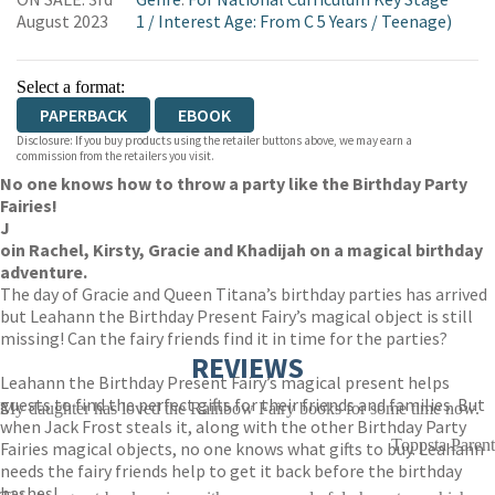
WORDERY
August 2023
1
/
Interest Age: From C 5 Years
/
Teenage)
Select a format:
PAPERBACK
EBOOK
Disclosure: If you buy products using the retailer buttons above, we may earn a
commission from the retailers you visit.
No one knows how to throw a party like the Birthday Party
Fairies!
J
oin Rachel, Kirsty, Gracie and Khadijah on a magical birthday
adventure.
The day of Gracie and Queen Titana’s birthday parties has arrived
but Leahann the Birthday Present Fairy’s magical object is still
missing! Can the fairy friends find it in time for the parties?
REVIEWS
Leahann the Birthday Present Fairy’s magical present helps
guests to find the perfect gifts for their friends and families. But
My daughter has loved the Rainbow Fairy books for some time now.
when Jack Frost steals it, along with the other Birthday Party
Toppsta Parent
Fairies magical objects, no one knows what gifts to buy. Leahann
needs the fairy friends help to get it back before the birthday
bashes!