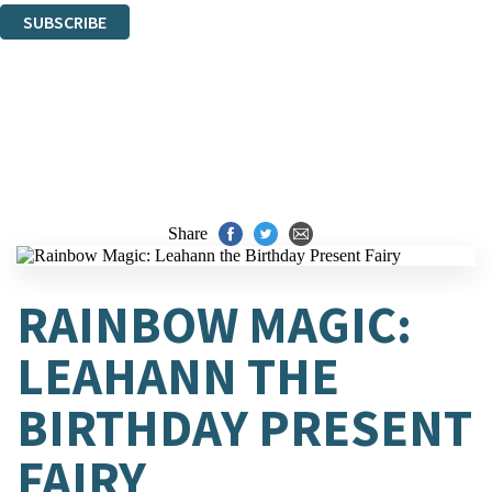
SUBSCRIBE
Thank you. You are successfully signed up!
Share
RAINBOW MAGIC:
LEAHANN THE
BIRTHDAY PRESENT
FAIRY