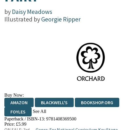
by
Daisy Meadows
Illustrated by
Georgie Ripper
Buy Now:
AMAZON
BLACKWELL'S
BOOKSHOP.ORG
See All
FOYLES
Paperback / ISBN-13:
9781408369500
HIVE
WATERSTONES
TGJONES
Price: £5.99
ON SALE: 3rd
Genre
:
For National Curriculum Key Stage