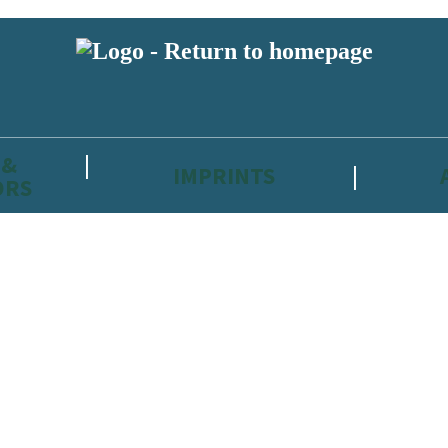
 &
IMPRINTS
ORS
reviewers and retailers and you must be over the age of 13 to subscribe t
attractive to children, will contain parental consent procedures if we 
wever, you can also read our
Privacy Notice for 13 – 17 year olds here
.
 date with new releases, author news, and exclusive competitions.