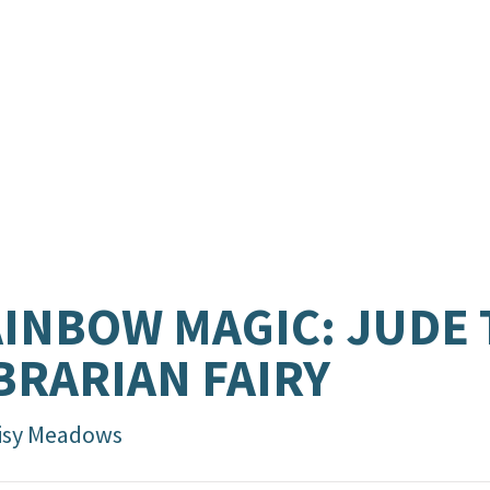
INBOW MAGIC: JUDE 
BRARIAN FAIRY
isy Meadows