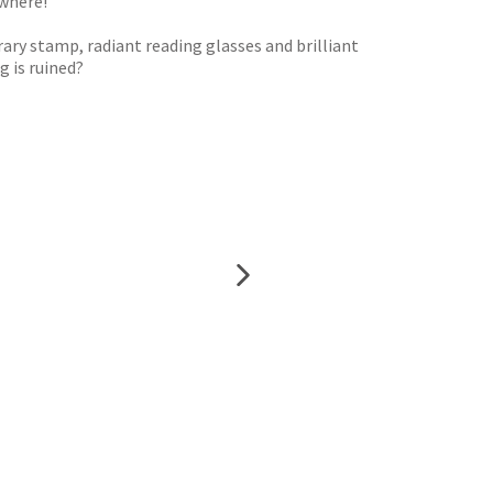
ywhere!
rary stamp, radiant reading glasses and brilliant
g is ruined?