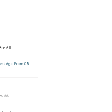
See All
est Age: From C 5
ou visit.