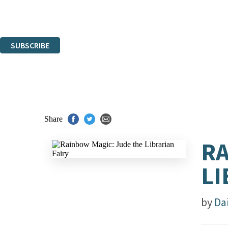
Read about how we'll protect and use your data in our
Privacy Notice.
You can unsubscribe at any time via the link in any email we send you.
SUBSCRIBE
Thank you. You are successfully signed up!
Share
RA
LI
by
Da