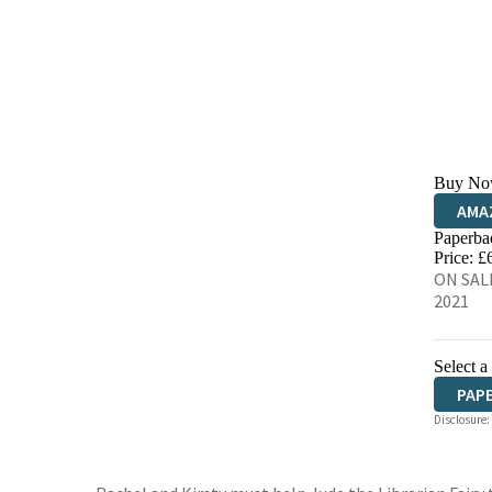
Buy No
AMA
Paperba
HIVE
Price: £
ON SALE
2021
Select a
PAP
Disclosure: