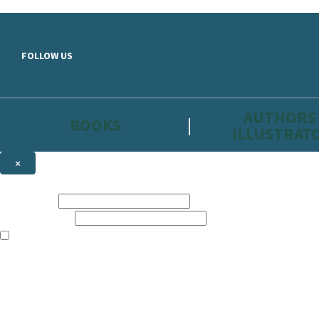
Skip to main content
FOLLOW US
AUTHORS
BOOKS
ILLUSTRAT
×
NEWSLETTER SIGNUP
First name:
Email address:
The information on this site is aimed primarily at parents, educators, 
Websites of our companies publishing children’s books and that may be 
are not directed at children under 13, they are intended for adults. Ho
Sign up to the Hachette Childrens Group email newsletter to keep up to
The data controller is
Hodder & Stoughton Limited.