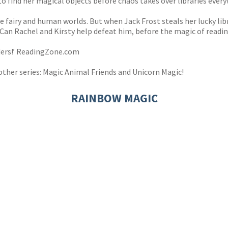
to find her magical objects before chaos takes over libraries ever
he fairy and human worlds. But when Jack Frost steals her lucky lib
 Can Rachel and Kirsty help defeat him, before the magic of readin
aders!’ ReadingZone.com
other series: Magic Animal Friends and Unicorn Magic!
RAINBOW MAGIC