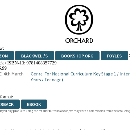
w:
ZON
BLACKWELL'S
BOOKSHOP.ORG
FOYLES
ck / ISBN-13:
9781408357729
WATERSTONES
TGJONES
WORDERY
6.99
: 4th March
Genre
:
For National Curriculum Key Stage 1
/
Inter
Years
/
Teenage)
 format:
ERBACK
EBOOK
 If you buy products using the retailer buttons above, we may earn a commission from the retailers y