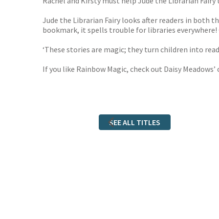
Rachel and Kirsty must help Jude the Librarian Fairy 
Jude the Librarian Fairy looks after readers in both t
bookmark, it spells trouble for libraries everywhere!
‘These stories are magic; they turn children into re
If you like Rainbow Magic, check out Daisy Meadows’ 
SEE ALL TITLES