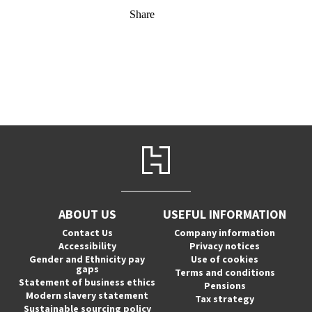
Share
ABOUT US
USEFUL INFORMATION
Contact Us
Company information
Accessibility
Privacy notices
Gender and Ethnicity pay
Use of cookies
gaps
Terms and conditions
Statement of business ethics
Pensions
Modern slavery statement
Tax strategy
Sustainable sourcing policy