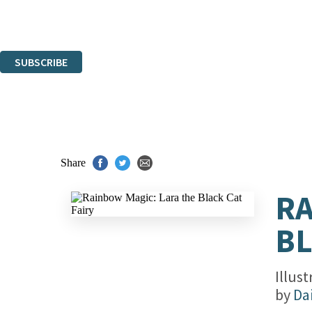
Read about how we'll protect and use your data in our
Privacy Notice.
You can unsubscribe at any time via the link in any email we send you.
SUBSCRIBE
Thank you. You are successfully signed up!
Share
RA
BL
Illus
by
Da