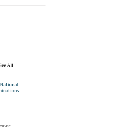
See All
 National
aminations
ou visit.