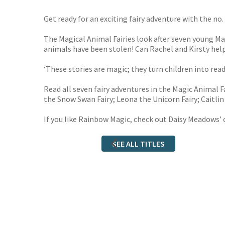
Get ready for an exciting fairy adventure with the no. 
The Magical Animal Fairies look after seven young Ma
animals have been stolen! Can Rachel and Kirsty hel
‘These stories are magic; they turn children into re
Read all seven fairy adventures in the Magic Animal Fa
the Snow Swan Fairy; Leona the Unicorn Fairy; Caitlin 
If you like Rainbow Magic, check out Daisy Meadows’ 
SEE ALL TITLES