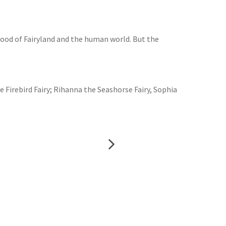
good of Fairyland and the human world. But the
he Firebird Fairy; Rihanna the Seashorse Fairy, Sophia