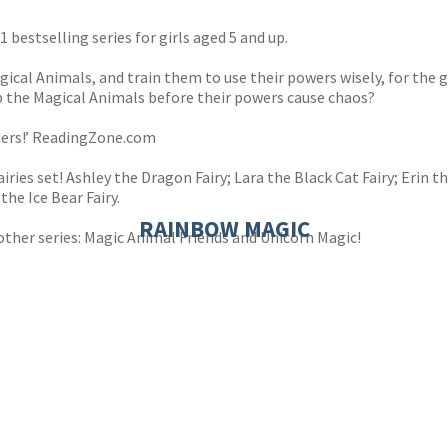
1 bestselling series for girls aged 5 and up.
gical Animals, and train them to use their powers wisely, for the 
p the Magical Animals before their powers cause chaos?
aders!’ ReadingZone.com
iries set! Ashley the Dragon Fairy; Lara the Black Cat Fairy; Erin t
the Ice Bear Fairy.
RAINBOW MAGIC
other series: Magic Animal Friends and Unicorn Magic!