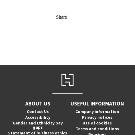
Share
ABOUT US
USEFUL INFORMATION
Contact Us
Company information
Accessibility
Privacy notices
Gender and Ethnicity pay
Use of cookies
gaps
Terms and conditions
Statement of business ethics
Pensions