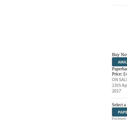
Buy No
AMA
Paperba
HIVE
Price: £
ON SAL
13th Ap
2017
Select a
PAP
Disclosure: