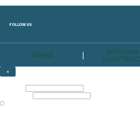
Skip to main content
FOLLOW US
AUTHORS
BOOKS
ILLUSTRAT
×
NEWSLETTER SIGNUP
First name:
Email address:
The information on this site is aimed primarily at parents, educators, 
Websites of our companies publishing children’s books and that may be 
are not directed at children under 13, they are intended for adults. Ho
Sign up to the Hachette Childrens Group email newsletter to keep up to
The data controller is
Hodder & Stoughton Limited.