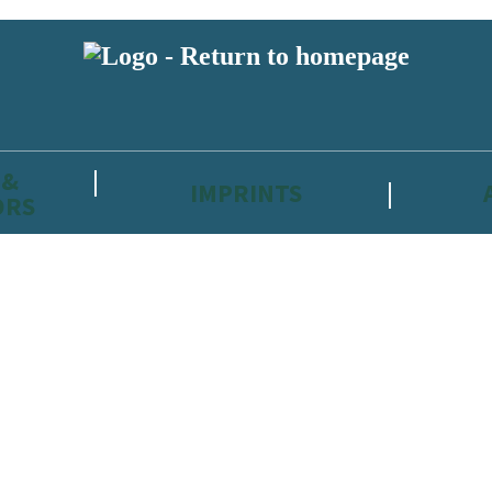
 &
IMPRINTS
ORS
reviewers and retailers and you must be over the age of 13 to subscribe t
attractive to children, will contain parental consent procedures if we 
wever, you can also read our
Privacy Notice for 13 – 17 year olds here
.
 date with new releases, author news, and exclusive competitions.