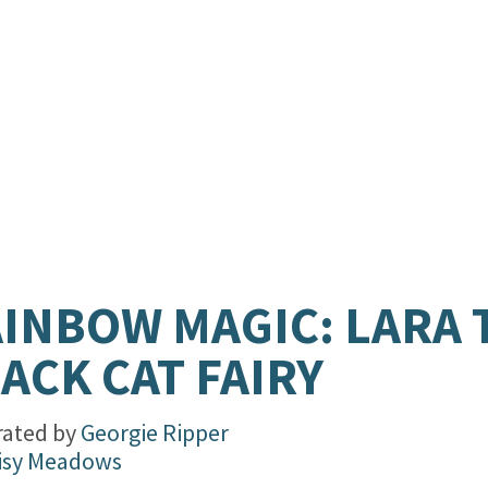
INBOW MAGIC: LARA 
ACK CAT FAIRY
trated by
Georgie Ripper
isy Meadows