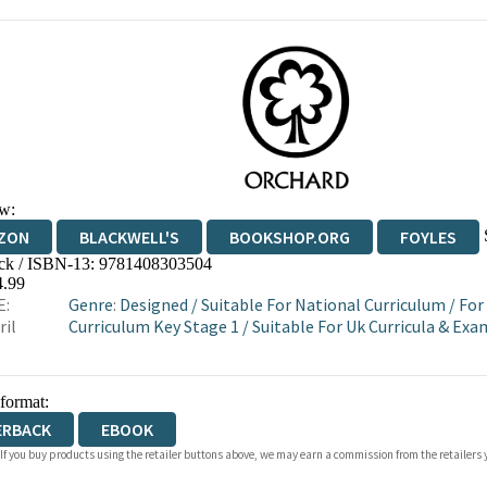
w:
ZON
BLACKWELL'S
BOOKSHOP.ORG
FOYLES
ck / ISBN-13:
9781408303504
WATERSTONES
TGJONES
WORDERY
4.99
E:
Genre
:
Designed
/
Suitable For National Curriculum
/
For
ril
Curriculum Key Stage 1
/
Suitable For Uk Curricula & Ex
 format:
ERBACK
EBOOK
 If you buy products using the retailer buttons above, we may earn a commission from the retailers y