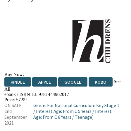
Buy Now:
See
KINDLE
APPLE
GOOGLE
KOBO
All
ebook / ISBN-13:
9781444962017
EBOOKS.COM
BOOKSHOP.ORG
Price: £7.99
ON SALE:
Genre
:
For National Curriculum Key Stage 1
2nd
/
Interest Age: From C 5 Years
/
Interest
September
Age: From C 6 Years
/
Teenage)
2021