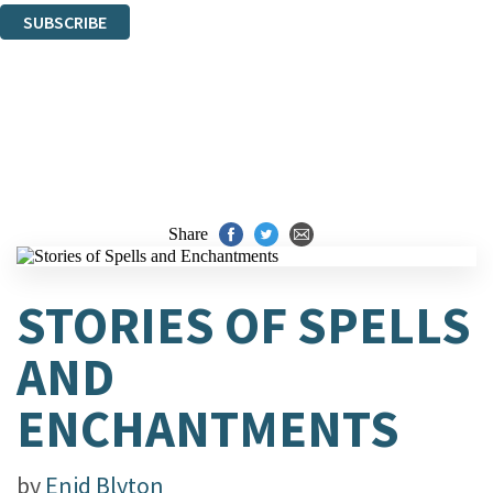
SUBSCRIBE
Thank you. You are successfully signed up!
Share
STORIES OF SPELLS
AND
ENCHANTMENTS
by
Enid Blyton