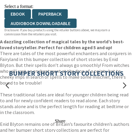
Select a format:
EBOOK
PAPERBACK
AUDIOBOOK DOWNLOADABLE
Disclosure: If you buy products using the retailer buttons above, we may earn a
commission from the retailers you visit.
A dazzling collection of magical tales by the world’s best-
loved storyteller. Perfect for children aged 5 and up!
There are tales of the most powerful enchanters and conjurers in
Fairyland in this bumper collection of short stories by Enid
Blyton. But their spells don’t always go smoothly! From witches
who will cast an enchantment at the drop of a pointy hat to
BUMPER SHORT STORY COLLECTIONS
cheeky imps in search of spells to make some mischief, there’s
bound to be trouble!
These traditional tales are ideal for younger children being read
to and for newly confident readers to read alone. Each story
stands alone and is the perfect length for reading at bedtime or
in the classroom.
Share
Enid Blyton remains one of Britain’s favourite children’s authors
and her bumper short story collections are perfect for