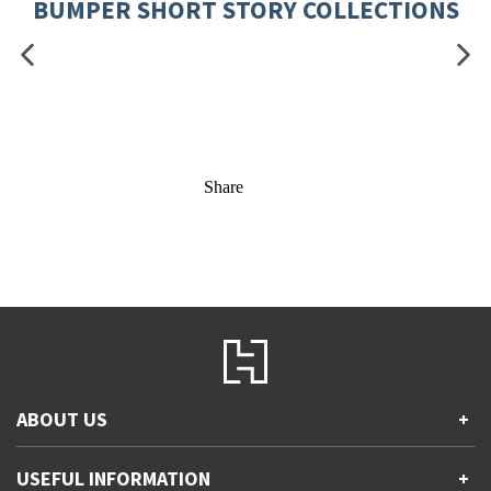
BUMPER SHORT STORY COLLECTIONS
Share
ABOUT US
+
Contact Us
USEFUL INFORMATION
+
Accessibility