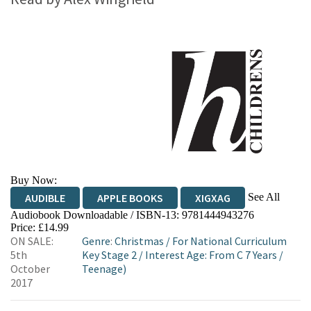
Buy Now:
See All
AUDIBLE
APPLE BOOKS
XIGXAG
Audiobook Downloadable / ISBN-13:
9781444943276
Price: £14.99
ON SALE:
Genre
:
Christmas
/
For National Curriculum
5th
Key Stage 2
/
Interest Age: From C 7 Years
/
October
Teenage)
2017