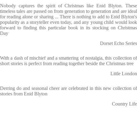
Nobody captures the spirit of Christmas like Enid Blyton. These
timeless tales are passed on from generation to generation and are ideal
for reading alone or sharing ... There is nothing to add to Enid Blyton's
popularity as a storyteller even today, and any young child would look
forward to finding this particular book in its stocking on Christmas
Day
Dorset Echo Series
With a dash of mischief and a smattering of nostalgia, this collection of
short stories is perfect from reading together beside the Christmas tree
Little London
Derring do and seasonal cheer are celebrated in this new collection of
stories from Enid Blyton
Country Life