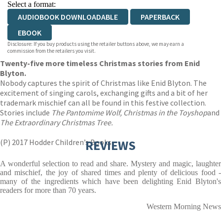
Select a format:
AUDIOBOOK DOWNLOADABLE
PAPERBACK
EBOOK
Disclosure: If you buy products using the retailer buttons above, we may earn a
commission from the retailers you visit.
Twenty-five more timeless Christmas stories from Enid
Blyton.
Nobody captures the spirit of Christmas like Enid Blyton. The
excitement of singing carols, exchanging gifts and a bit of her
trademark mischief can all be found in this festive collection.
Stories include
The Pantomime Wolf, Christmas in the Toyshop
and
The Extraordinary Christmas Tree.
(P) 2017 Hodder Children’s Books
REVIEWS
A wonderful selection to read and share. Mystery and magic, laughter
and mischief, the joy of shared times and plenty of delicious food -
many of the ingredients which have been delighting Enid Blyton's
readers for more than 70 years.
Western Morning News