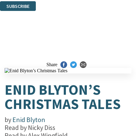
SUBSCRIBE
Thank you. You are successfully signed up!
Share
ENID BLYTON’S
CHRISTMAS TALES
by
Enid Blyton
Read by
Nicky Diss
Read by
Alex Wingfield