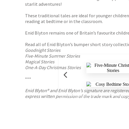
starlit adventures!
These traditional tales are ideal for younger childre
reading at bedtime or in the classroom.
Enid Blyton remains one of Britain’s favourite childr
Read all of Enid Blyton’s bumper short story collecti
Goodnight Stories
Five-Minute Summer Stories
Magical Stories
One-A-Day Christmas Stories
***
Enid Blyton® and Enid Blyton’s signature are registe
express written permission of the trade mark and cop