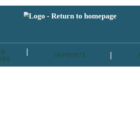
 &
IMPRINTS
ORS
reviewers and retailers and you must be over the age of 13 to subscribe t
attractive to children, will contain parental consent procedures if we 
wever, you can also read our
Privacy Notice for 13 – 17 year olds here
.
 date with new releases, author news, and exclusive competitions.