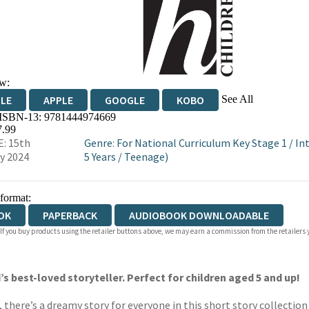
w:
See All
DLE
APPLE
GOOGLE
KOBO
 ISBN-13:
9781444974669
OKS.COM
BOOKSHOP.ORG
7.99
: 15th
Genre
:
For National Curriculum Key Stage 1
/
In
y 2024
5 Years
/
Teenage)
 format:
OK
PAPERBACK
AUDIOBOOK DOWNLOADABLE
 If you buy products using the retailer buttons above, we may earn a commission from the retailers y
’s best-loved storyteller. Perfect for children aged 5 and up!
there’s a dreamy story for everyone in this short story collection 