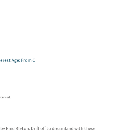
terest Age: From C
ou visit.
by Enid Blyton. Drift off to dreamland with these