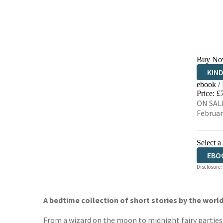
Buy No
KIN
ebook /
EBO
Price: £
ON SALE
Februar
Select a
EBO
Disclosure:
A bedtime collection of short stories by the world
From a wizard on the moon to midnight fairy parties, 