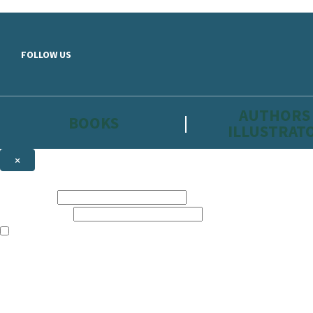
Skip to main content
FOLLOW US
AUTHORS
BOOKS
ILLUSTRAT
×
NEWSLETTER SIGNUP
First name:
Email address:
The information on this site is aimed primarily at parents, educators, 
Websites of our companies publishing children’s books and that may be 
are not directed at children under 13, they are intended for adults. Ho
Sign up to the Hachette Childrens Group email newsletter to keep up to
The data controller is
Hodder & Stoughton Limited.