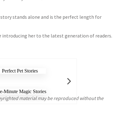
 story stands alone and is the perfect length for
r introducing her to the latest generation of readers.
opyrighted material may be reproduced without the