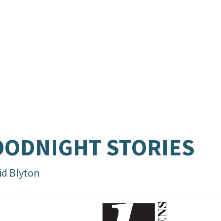
ODNIGHT STORIES
id Blyton