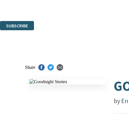
Read about how we'll protect and use your data in our
Privacy Notice.
You can unsubscribe at any time via the link in any email we send you.
SUBSCRIBE
Thank you. You are successfully signed up!
Share
GO
by
En