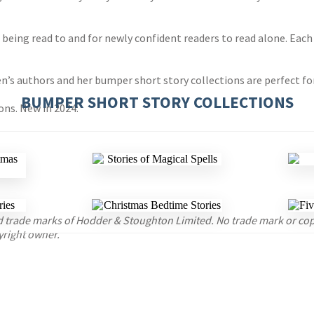
n being read to and for newly confident readers to read alone. Each
en’s authors and her bumper short story collections are perfect fo
BUMPER SHORT STORY COLLECTIONS
ons. New in 2024:
red trade marks of Hodder & Stoughton Limited. No trade mark or c
yright owner.