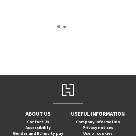
Share
ABOUT US
USEFUL INFORMATION
Contact Us
Company information
Accessibility
Privacy notices
Gender and Ethnicity pay
Use of cookies