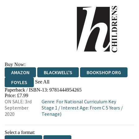
Buy Now:
AMAZON
BLACKWELL'S
BOOKSHOP.ORG
See All
FOYLES
Paperback / ISBN-13:
9781444954265
HIVE
WATERSTONES
TGJONES
Price: £7.99
ON SALE: 3rd
Genre
:
For National Curriculum Key
WORDERY
September
Stage 1
/
Interest Age: From C 5 Years
/
2020
Teenage)
Select a format: