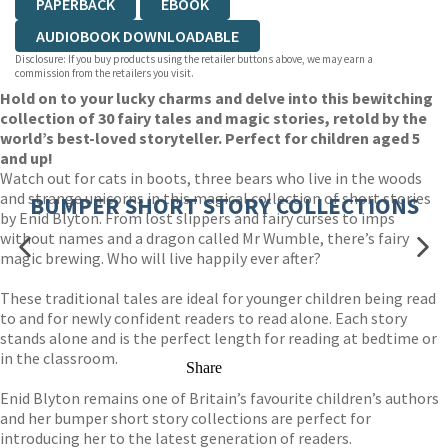
PAPERBACK
EBOOK
AUDIOBOOK DOWNLOADABLE
Disclosure: If you buy products using the retailer buttons above, we may earn a
commission from the retailers you visit.
Hold on to your lucky charms and delve into this bewitching
collection of 30 fairy tales and magic stories, retold by the
world’s best-loved storyteller. Perfect for children aged 5
and up!
Watch out for cats in boots, three bears who live in the woods
and strange unicorns in this magical collection of short stories
BUMPER SHORT STORY COLLECTIONS
by Enid Blyton. From lost slippers and fairy curses to imps
without names and a dragon called Mr Wumble, there’s fairy
magic brewing. Who will live happily ever after?
These traditional tales are ideal for younger children being read
to and for newly confident readers to read alone. Each story
stands alone and is the perfect length for reading at bedtime or
in the classroom.
Share
Enid Blyton remains one of Britain’s favourite children’s authors
and her bumper short story collections are perfect for
introducing her to the latest generation of readers.