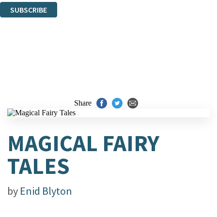
SUBSCRIBE
Thank you. You are successfully signed up!
Share
MAGICAL FAIRY
TALES
by
Enid Blyton