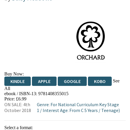
Buy Now:
See
KINDLE
APPLE
GOOGLE
KOBO
All
ebook / ISBN-13:
9781408355015
EBOOKS.COM
BOOKSHOP.ORG
Price: £6.99
ON SALE: 4th
Genre
:
For National Curriculum Key Stage
October 2018
1
/
Interest Age: From C 5 Years
/
Teenage)
Select a format: