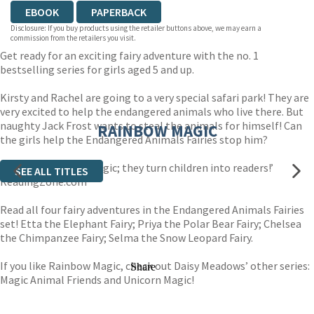
EBOOK
PAPERBACK
Disclosure: If you buy products using the retailer buttons above, we may earn a
commission from the retailers you visit.
Get ready for an exciting fairy adventure with the no. 1
bestselling series for girls aged 5 and up.
Kirsty and Rachel are going to a very special safari park! They are
very excited to help the endangered animals who live there. But
naughty Jack Frost wants to steal the animals for himself! Can
RAINBOW MAGIC
the girls help the Endangered Animals Fairies stop him?
‘These stories are magic; they turn children into readers!’
SEE ALL TITLES
ReadingZone.com
Read all four fairy adventures in the Endangered Animals Fairies
set! Etta the Elephant Fairy; Priya the Polar Bear Fairy; Chelsea
the Chimpanzee Fairy; Selma the Snow Leopard Fairy.
If you like Rainbow Magic, check out Daisy Meadows’ other series:
Share
Magic Animal Friends and Unicorn Magic!