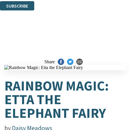
SUBSCRIBE
Thank you. You are successfully signed up!
Share
RAINBOW MAGIC:
ETTA THE
ELEPHANT FAIRY
by
Daisy Meadows