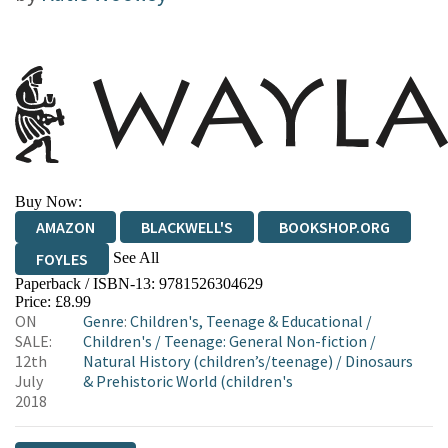
Buy Now:
AMAZON
BLACKWELL'S
BOOKSHOP.ORG
See All
FOYLES
Paperback / ISBN-13:
9781526304629
HIVE
WATERSTONES
TGJONES
Price: £8.99
ON
Genre
:
Children's, Teenage & Educational
/
WORDERY
SALE:
Children's
/
Teenage: General Non-fiction
/
12th
Natural History (children’s/teenage)
/
Dinosaurs
July
& Prehistoric World (children's
2018