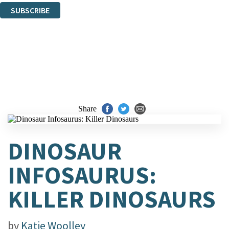
SUBSCRIBE
Thank you. You are successfully signed up!
Share
DINOSAUR
INFOSAURUS:
KILLER DINOSAURS
by
Katie Woolley