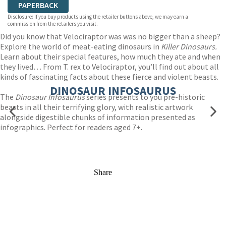
PAPERBACK
Disclosure: If you buy products using the retailer buttons above, we may earn a
commission from the retailers you visit.
Did you know that Velociraptor was was no bigger than a sheep?
Explore the world of meat-eating dinosaurs in
Killer Dinosaurs.
Learn about their special features, how much they ate and when
they lived… From T. rex to Velociraptor, you’ll find out about all
kinds of fascinating facts about these fierce and violent beasts.
DINOSAUR INFOSAURUS
The
Dinosaur Infosaurus
series presents to you pre-historic
beasts in all their terrifying glory, with realistic artwork
alongside digestible chunks of information presented as
infographics. Perfect for readers aged 7+.
Share