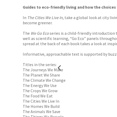
Guides to eco-friendly living and how the choices
In
The Cities We Live In
, take a global look at city li
become greener.
The
We Go Eco
series is a child-friendly introductio
well as scientific learning, “Go Eco” panels througho
spread at the back of each book takes a look at insp
Informative, approachable text is supported by buzzi
Titles in the series:
The Journeys We Make
The Planet We Share
The Climate We Change
The Energy We Use
The Crops We Grow
The Food We Eat
The Cities We Live In
The Homes We Build
The Animals We Save
The Things We Recycle