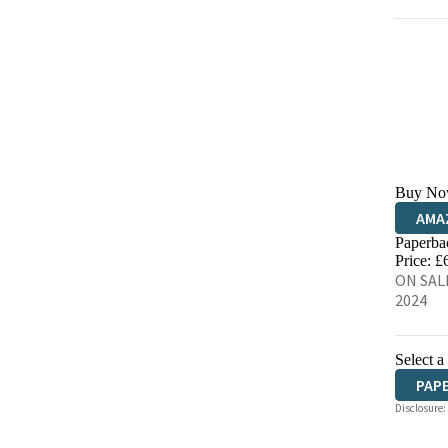
Buy No
AMA
Paperba
HIVE
Price: £
ON SALE
2024
Select a
PAP
Disclosure: