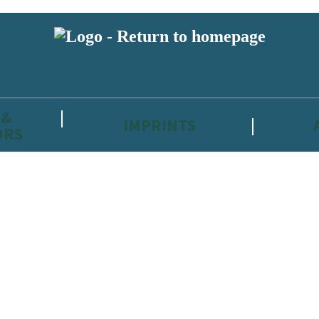
 &
IMPRINTS
ORS
reviewers and retailers and you must be over the age of 13 to subscribe t
attractive to children, will contain parental consent procedures if we 
wever, you can also read our
Privacy Notice for 13 – 17 year olds here
.
 date with new releases, author news, and exclusive competitions.