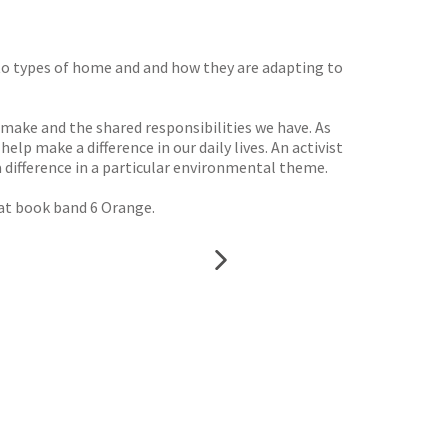
rt to types of home and and how they are adapting to
 make and the shared responsibilities we have. As
lp make a difference in our daily lives. An activist
 difference in a particular environmental theme.
 at book band 6 Orange.