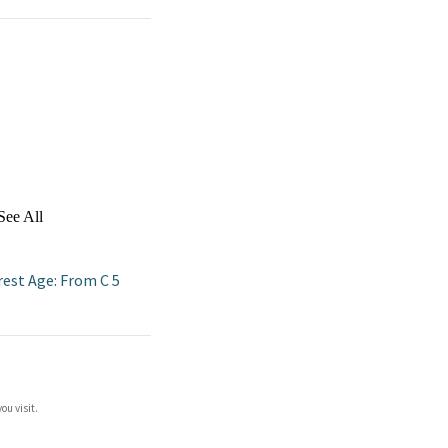
See All
rest Age: From C 5
ou visit.