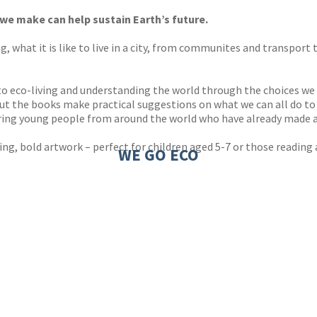
 we make can help sustain Earth’s future.
ving, what it is like to live in a city, from communites and transpo
n to eco-living and understanding the world through the choices we
ut the books make practical suggestions on what we can all do to he
iring young people from around the world who have already made a
ng, bold artwork – perfect for children aged 5-7 or those reading
WE GO ECO