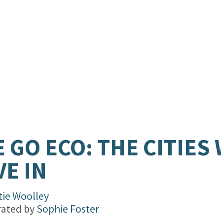
 GO ECO: THE CITIES
VE IN
tie Woolley
trated by
Sophie Foster