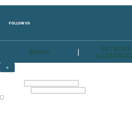
Skip to main content
FOLLOW US
AUTHORS
BOOKS
ILLUSTRAT
×
NEWSLETTER SIGNUP
First name:
Email address:
The information on this site is aimed primarily at parents, educators, 
Websites of our companies publishing children’s books and that may be 
are not directed at children under 13, they are intended for adults. Ho
Sign up to the Hachette Childrens Group email newsletter to keep up to
The data controller is
Hodder & Stoughton Limited.