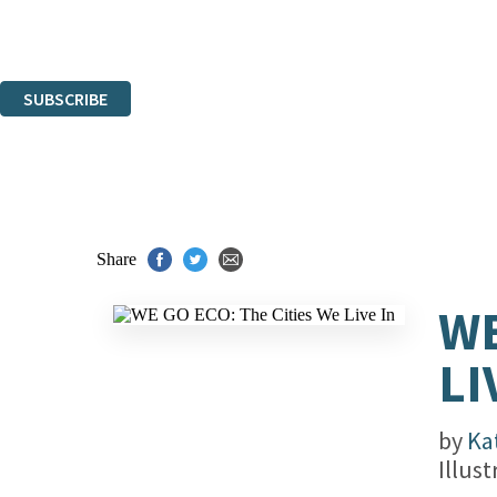
Read about how we'll protect and use your data in our
Privacy Notice.
You can unsubscribe at any time via the link in any email we send you.
SUBSCRIBE
Thank you. You are successfully signed up!
Share
WE
LI
by
Ka
Illus