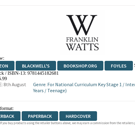
w:
ZON
BLACKWELL'S
BOOKSHOP.ORG
FOYLES
ck / ISBN-13:
9781445182681
WATERSTONES
TGJONES
WORDERY
6.99
: 8th August
Genre
:
For National Curriculum Key Stage 1
/
Inte
Years
/
Teenage)
 format:
ERBACK
PAPERBACK
HARDCOVER
 If you buy products using the retailer buttons above, we may earn a commission from the retailers y