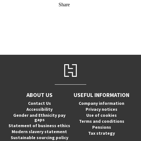
Share
ABOUT US
USEFUL INFORMATION
Contact Us
Company information
Accessibility
Privacy notices
Gender and Ethnicity pay
Use of cookies
gaps
Terms and conditions
Statement of business ethics
Pensions
Modern slavery statement
Tax strategy
Sustainable sourcing policy