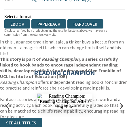
Select a format:
EBOOK
PAPERBACK
HARDCOVER
Disclosure: If you buy products using the retailer buttons above, we may earn a
commission from the retailers you visit.
In this Japanese traditional tale, a tinker buys a kettle from an
old man – a magic kettle which can change both itself and his
life!
This story is part of
Reading Champion
, a series carefully
linked to book bands to encourage independent reading
skills, developed with Dr Sue Bodman and Glen Franklin of
READING CHAMPION
UCL Institute of Education (IOE)
Reading Champion
offers independent reading books for children
to practise and reinforce their developing reading skills.
Fantastic stories are accompanied by engaging artwork and a
reading activity. Each book has been carefully graded so that it
can be matched to a child’s reading ability, encouraging reading
for pleasure.
SEE ALL TITLES