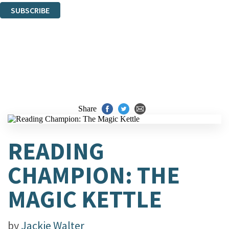
SUBSCRIBE
Thank you. You are successfully signed up!
Share
READING
CHAMPION: THE
MAGIC KETTLE
by
Jackie Walter