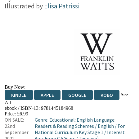
Illustrated by
Elisa Patrissi
Buy Now:
See
KINDLE
APPLE
GOOGLE
KOBO
All
ebook / ISBN-13:
9781445184968
EBOOKS.COM
BOOKSHOP.ORG
Price: £6.99
ON SALE:
Genre
:
Educational: English Language:
22nd
Readers & Reading Schemes
/
English
/
For
September
National Curriculum Key Stage 1
/
Interest
2022
Age: From C 5 Years
/
Teenage)