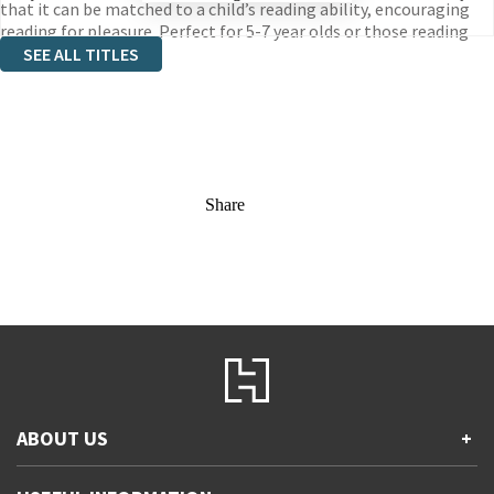
that it can be matched to a child’s reading ability, encouraging
reading for pleasure. Perfect for 5-7 year olds or those reading
book band white 10.
SEE ALL TITLES
Share
ABOUT US
+
Contact Us