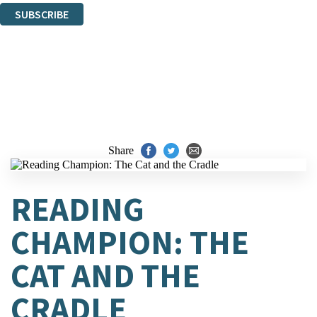
SUBSCRIBE
Thank you. You are successfully signed up!
Share
READING
CHAMPION: THE
CAT AND THE
CRADLE