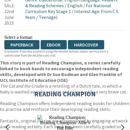
WORDERY
SALE:
& Reading Schemes
/
English
/
For National
22nd
Curriculum Key Stage 1
/
Interest Age: From C 5
June
Years
/
Teenage)
2023
Select a format:
PAPERBACK
EBOOK
HARDCOVER
Disclosure: If you buy products using the retailer buttons above, we may earn a
commission from the retailers you visit.
This story is part of Reading Champion, a series carefully
linked to book bands to encourage independent reading
skills, developed with Dr Sue Bodman and Glen Franklin of
UCL Institute of Education (IOE)
The Cat and the Cradle
is a retelling of a Dutch tale, in which a
baby is washed away in a storm and is rescued by a very brave cat.
READING CHAMPION
Reading Champion offers independent reading books for children
to practise and reinforce their developing reading skills.
Fantastic, original stories are accompanied by engaging artwork
and a reading activity. Each book has been carefully graded so