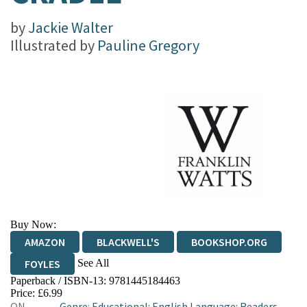
by
Jackie Walter
Illustrated by
Pauline Gregory
Buy Now:
AMAZON
BLACKWELL'S
BOOKSHOP.ORG
See All
FOYLES
Paperback / ISBN-13:
9781445184463
HIVE
WATERSTONES
TGJONES
Price: £6.99
ON
Genre
:
Educational: English Language: Readers