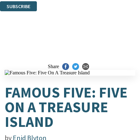
SUBSCRIBE
Thank you. You are successfully signed up!
Share
FAMOUS FIVE: FIVE
ON A TREASURE
ISLAND
by
Enid Blyton