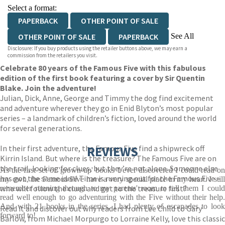
Select a format:
PAPERBACK
OTHER POINT OF SALE
See All
OTHER POINT OF SALE
PAPERBACK
Disclosure: If you buy products using the retailer buttons above, we may earn a
PAPERBACK
PAPERBACK
EBOOK
commission from the retailers you visit.
Celebrate 80 years of the Famous Five with this fabulous
AUDIOBOOK DOWNLOADABLE
edition of the first book featuring a cover by Sir Quentin
AUDIOBOOK DOWNLOADABLE
Blake. Join the adventure!
Julian, Dick, Anne, George and Timmy the dog find excitement
and adventure wherever they go in Enid Blyton’s most popular
series – a landmark of children’s fiction, loved around the world
for several generations.
In their first adventure, the Famous Five find a shipwreck off
REVIEWS
Kirrin Island. But where is the treasure? The Famous Five are on
the trail, looking for clues, but they’re not alone. Someone else
As the first set of 'grown-up' books I ever discovered I could read on
has got the same idea! Time is running out for the Famous Five –
my own, the Famous Five have a very special place in my heart. I still
who will follow the clues and get to the treasure first?
remember running through to my parents' room to tell them I could
read well enough to go adventuring with the Five without their help.
And with 21 books in the series, I had plenty of escapades to look
Read it and discover out why readers from Lee Child to Gary
forward to!
Barlow, from Michael Morpurgo to Lorraine Kelly, love this classic