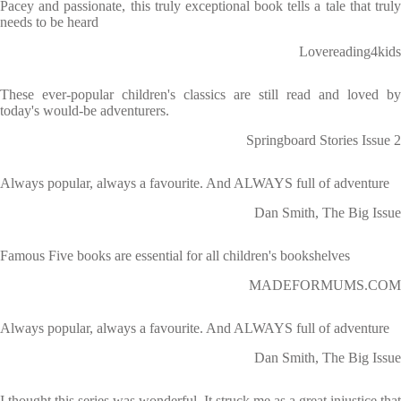
Pacey and passionate, this truly exceptional book tells a tale that truly
needs to be heard
Lovereading4kids
These ever-popular children's classics are still read and loved by
today's would-be adventurers.
Springboard Stories Issue 2
Always popular, always a favourite. And ALWAYS full of adventure
Dan Smith, The Big Issue
Famous Five books are essential for all children's bookshelves
MADEFORMUMS.COM
Always popular, always a favourite. And ALWAYS full of adventure
Dan Smith, The Big Issue
I thought this series was wonderful. It struck me as a great injustice that