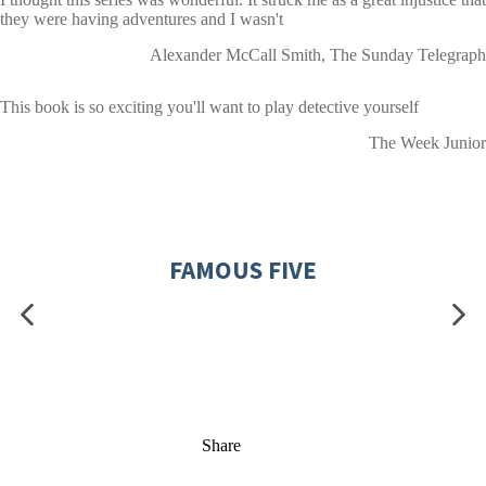
they were having adventures and I wasn't
Alexander McCall Smith, The Sunday Telegraph
This book is so exciting you'll want to play detective yourself
The Week Junior
FAMOUS FIVE
Share