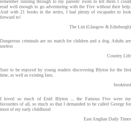
remember running through to my parents' room to tell them I could
read well enough to go adventuring with the Five without their help.
And with 21 books in the series, I had plenty of escapades to look
forward to!
The List (Glasgow & Edinburgh)
Dangerous criminals are no match for children and a dog. Adults are
useless
Country Life
Sure to be enjoyed by young readers discovering Blyton for the first
time, as well as existing fans.
booktrust
I loved so much of Enid Blyton ... the Famous Five were my
favourites of all, so much so that I demanded to be called George for
most of my early childhood
East Anglian Daily Times