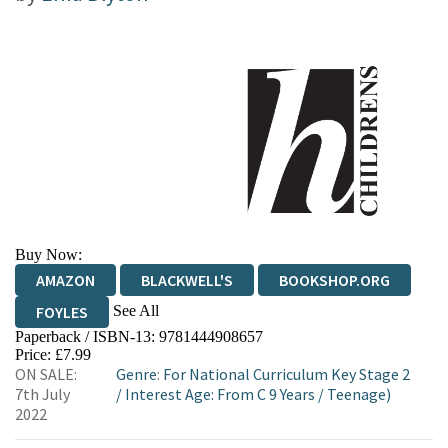
Buy Now:
AMAZON
BLACKWELL'S
BOOKSHOP.ORG
See All
FOYLES
Paperback / ISBN-13:
9781444908657
HIVE
WATERSTONES
TGJONES
Price: £7.99
ON SALE:
Genre
:
For National Curriculum Key Stage 2
WORDERY
7th July
/
Interest Age: From C 9 Years
/
Teenage)
2022