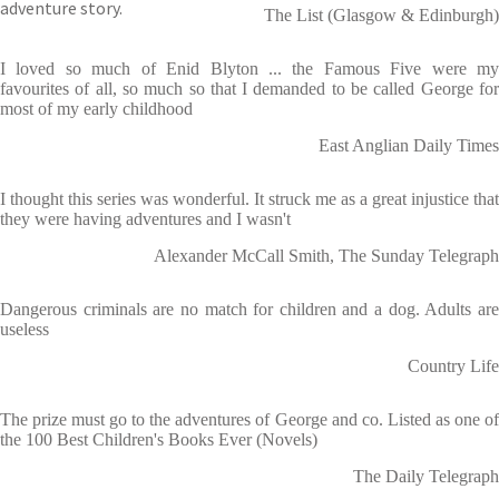
adventure story.
The List (Glasgow & Edinburgh)
I loved so much of Enid Blyton ... the Famous Five were my
favourites of all, so much so that I demanded to be called George for
most of my early childhood
East Anglian Daily Times
I thought this series was wonderful. It struck me as a great injustice that
they were having adventures and I wasn't
Alexander McCall Smith, The Sunday Telegraph
Dangerous criminals are no match for children and a dog. Adults are
useless
Country Life
The prize must go to the adventures of George and co. Listed as one of
the 100 Best Children's Books Ever (Novels)
The Daily Telegraph