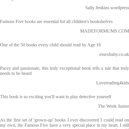
Sally Jenkins wordpress
Famous Five books are essential for all children's bookshelves
MADEFORMUMS.COM
One of the 50 books every child should read by Age 16
essexbaby.co.uk
Pacey and passionate, this truly exceptional book tells a tale that truly
needs to be heard
Lovereading4kids
This book is so exciting you'll want to play detective yourself
The Week Junior
As the first set of 'grown-up' books I ever discovered I could read on
my own, the Famous Five have a very special place in my heart. I still