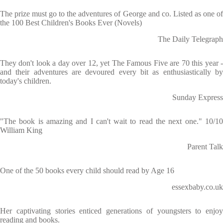
The prize must go to the adventures of George and co. Listed as one of
the 100 Best Children's Books Ever (Novels)
The Daily Telegraph
They don't look a day over 12, yet The Famous Five are 70 this year -
and their adventures are devoured every bit as enthusiastically by
today's children.
Sunday Express
"The book is amazing and I can't wait to read the next one." 10/10
William King
Parent Talk
One of the 50 books every child should read by Age 16
essexbaby.co.uk
Her captivating stories enticed generations of youngsters to enjoy
reading and books.