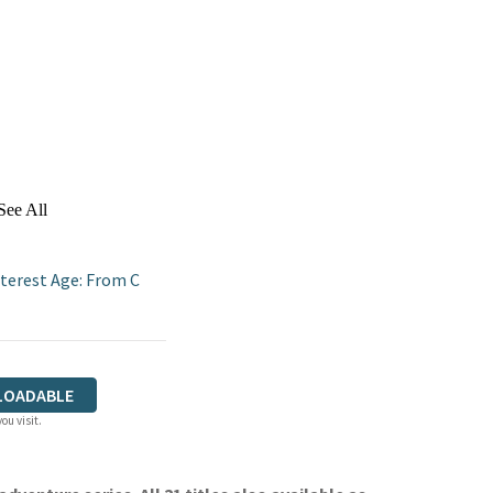
See All
terest Age: From C
LOADABLE
ou visit.