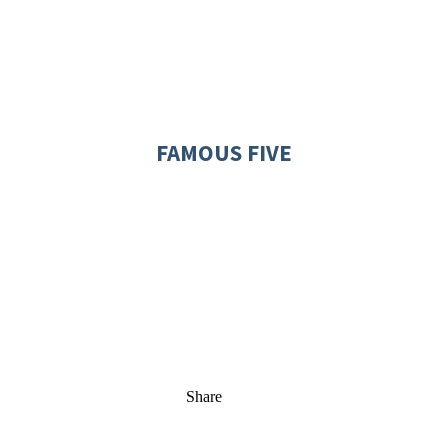
FAMOUS FIVE
Share