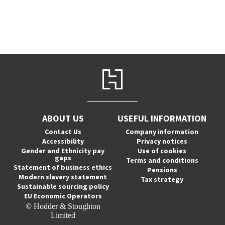
ABOUT US
USEFUL INFORMATION
Contact Us
Company information
Accessibility
Privacy notices
Gender and Ethnicity pay
Use of cookies
gaps
Terms and conditions
Statement of business ethics
Pensions
Modern slavery statement
Tax strategy
Sustainable sourcing policy
EU Economic Operators
© Hodder & Stoughton
Limited