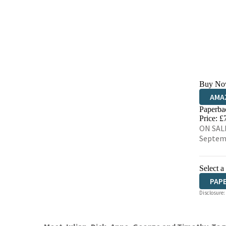
Buy No
AMA
Paperba
HIVE
Price: £
ON SALE
Septem
Select a
PAP
Disclosure: