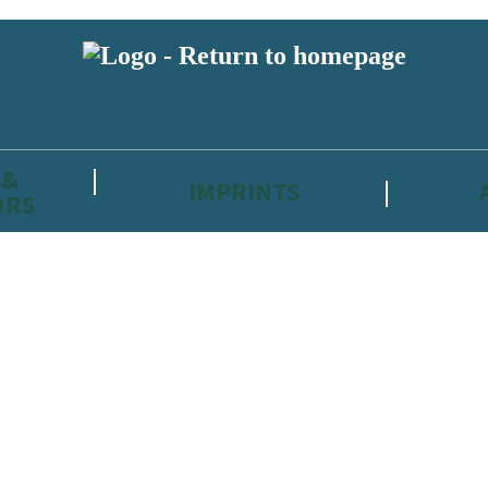
 &
IMPRINTS
ORS
reviewers and retailers and you must be over the age of 13 to subscribe t
attractive to children, will contain parental consent procedures if we 
wever, you can also read our
Privacy Notice for 13 – 17 year olds here
.
 date with new releases, author news, and exclusive competitions.