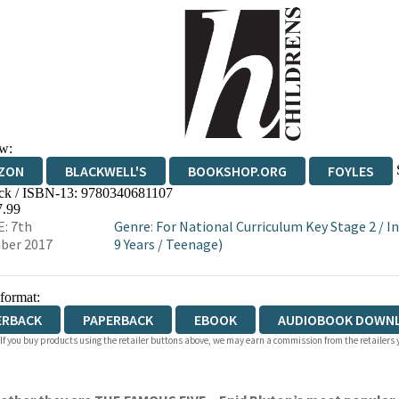
w:
ZON
BLACKWELL'S
BOOKSHOP.ORG
FOYLES
ck / ISBN-13:
9780340681107
WATERSTONES
TGJONES
WORDERY
7.99
: 7th
Genre
:
For National Curriculum Key Stage 2
/
In
ber 2017
9 Years
/
Teenage)
 format:
ERBACK
PAPERBACK
EBOOK
AUDIOBOOK DOWN
 If you buy products using the retailer buttons above, we may earn a commission from the retailers y