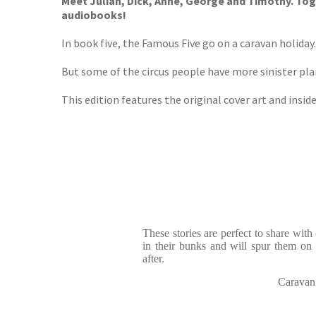
Meet Julian, Dick, Anne, George and Timothy. Toge
audiobooks!
In book five, the Famous Five go on a caravan holiday
But some of the circus people have more sinister pl
This edition features the original cover art and inside
These stories are perfect to share wit
in their bunks and will spur them on
after.
Caravan