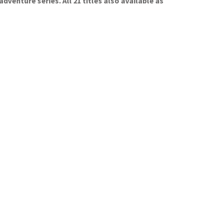
enture series. All 21 titles also available as