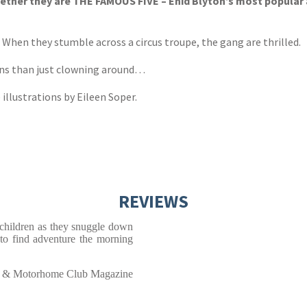
ther they are THE FAMOUS FIVE – Enid Blyton’s most popular adv
. When they stumble across a circus troupe, the gang are thrilled.
ans than just clowning around…
 illustrations by Eileen Soper.
REVIEWS
h children as they snuggle down
 to find adventure the morning
 & Motorhome Club Magazine