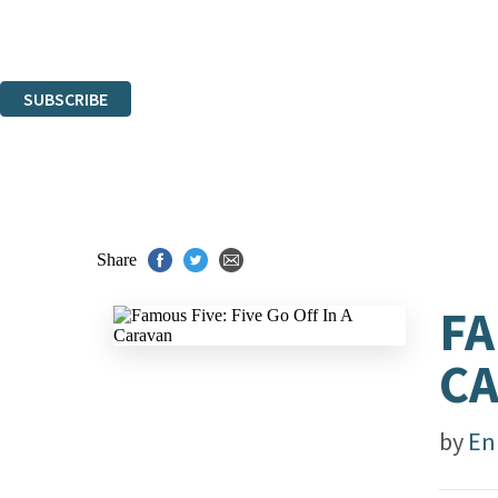
Read about how we'll protect and use your data in our
Privacy Notice.
You can unsubscribe at any time via the link in any email we send you.
SUBSCRIBE
Thank you. You are successfully signed up!
Share
FA
C
by
En