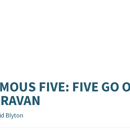
MOUS FIVE: FIVE GO O
ARAVAN
id Blyton