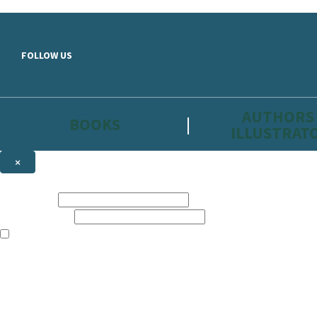
Skip to main content
FOLLOW US
AUTHORS
BOOKS
ILLUSTRAT
×
NEWSLETTER SIGNUP
First name:
Email address:
The information on this site is aimed primarily at parents, educators, 
Websites of our companies publishing children’s books and that may be 
are not directed at children under 13, they are intended for adults. Ho
Sign up to the Hachette Childrens Group email newsletter to keep up to
The data controller is
Hodder & Stoughton Limited.