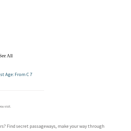
See All
st Age: From C 7
ou visit.
ers? Find secret passageways, make your way through