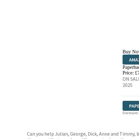
Buy No
AMA
Paperba
HIVE
Price: £
ON SALE
2025
PAP
Disclosure:
Can you help Julian, George, Dick, Anne and Timmy, 