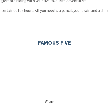
lers are hiding with your five favourite adventurers.
ertained for hours. All you need is a pencil, your brain and a thirs
FAMOUS FIVE
Share