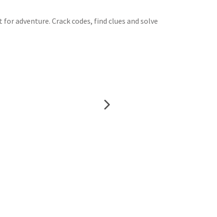
t for adventure. Crack codes, find clues and solve