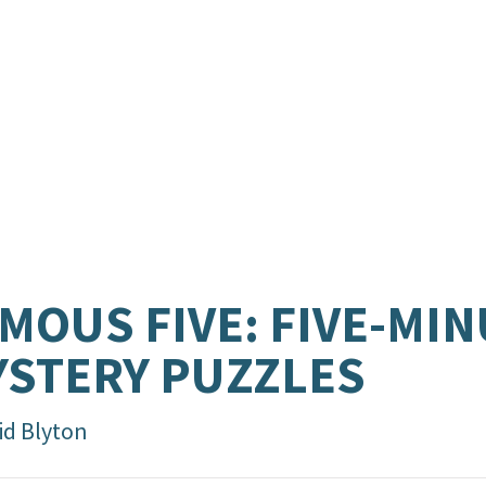
MOUS FIVE: FIVE-MI
STERY PUZZLES
id Blyton