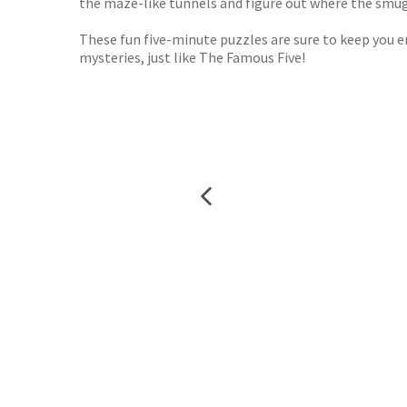
the maze-like tunnels and figure out where the smugg
These fun five-minute puzzles are sure to keep you ent
mysteries, just like The Famous Five!