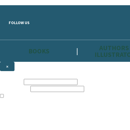
Skip to main content
FOLLOW US
AUTHORS
BOOKS
ILLUSTRAT
×
NEWSLETTER SIGNUP
First name:
Email address:
The information on this site is aimed primarily at parents, educators, 
Websites of our companies publishing children’s books and that may be 
are not directed at children under 13, they are intended for adults. Ho
Sign up to the Hachette Childrens Group email newsletter to keep up to
The data controller is
Hodder & Stoughton Limited.