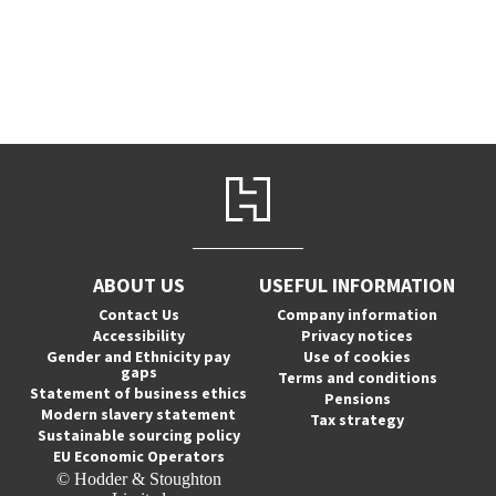
ABOUT US
USEFUL INFORMATION
Contact Us
Company information
Accessibility
Privacy notices
Gender and Ethnicity pay
Use of cookies
gaps
Terms and conditions
Statement of business ethics
Pensions
Modern slavery statement
Tax strategy
Sustainable sourcing policy
EU Economic Operators
© Hodder & Stoughton