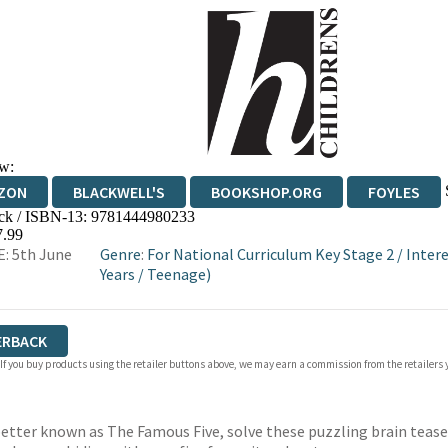
w:
ZON
BLACKWELL'S
BOOKSHOP.ORG
FOYLES
ck / ISBN-13:
9781444980233
WATERSTONES
TGJONES
WORDERY
7.99
: 5th June
Genre
:
For National Curriculum Key Stage 2
/
Intere
Years
/
Teenage)
ERBACK
 If you buy products using the retailer buttons above, we may earn a commission from the retailers y
better known as The Famous Five, solve these puzzling brain teas