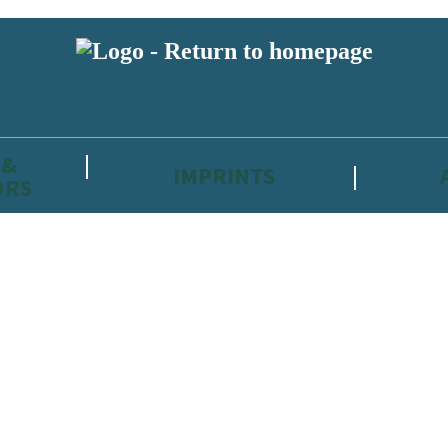
 &
IMPRINTS
ORS
reviewers and retailers and you must be over the age of 13 to subscribe t
attractive to children, will contain parental consent procedures if we 
wever, you can also read our
Privacy Notice for 13 – 17 year olds here
.
 date with new releases, author news, and exclusive competitions.