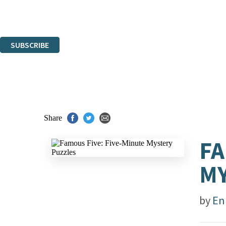
Read about how we'll protect and use your data in our
Privacy Notice.
You can unsubscribe at any time via the link in any email we send you.
SUBSCRIBE
Thank you. You are successfully signed up!
Share
FA
MY
by
En