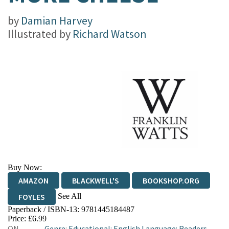
by
Damian Harvey
Illustrated by
Richard Watson
Buy Now:
AMAZON
BLACKWELL'S
BOOKSHOP.ORG
See All
FOYLES
Paperback / ISBN-13:
9781445184487
HIVE
WATERSTONES
TGJONES
Price: £6.99
ON
Genre
:
Educational: English Language: Readers