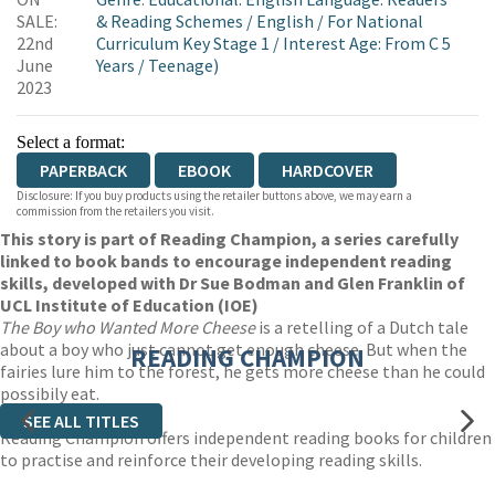
WORDERY
SALE:
& Reading Schemes
/
English
/
For National
22nd
Curriculum Key Stage 1
/
Interest Age: From C 5
June
Years
/
Teenage)
2023
Select a format:
PAPERBACK
EBOOK
HARDCOVER
Disclosure: If you buy products using the retailer buttons above, we may earn a
commission from the retailers you visit.
This story is part of Reading Champion, a series carefully
linked to book bands to encourage independent reading
skills, developed with Dr Sue Bodman and Glen Franklin of
UCL Institute of Education (IOE)
The Boy who Wanted More Cheese
is a retelling of a Dutch tale
about a boy who just cannot get enough cheese. But when the
READING CHAMPION
fairies lure him to the forest, he gets more cheese than he could
possibily eat.
SEE ALL TITLES
Reading Champion offers independent reading books for children
to practise and reinforce their developing reading skills.