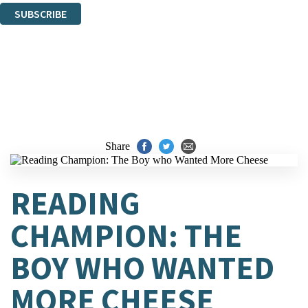
SUBSCRIBE
Thank you. You are successfully signed up!
Share
READING
CHAMPION: THE
BOY WHO WANTED
MORE CHEESE