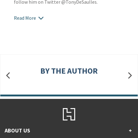
follow him on Twitter @TonyDeSaulles.
Read More
BY THE AUTHOR
ABOUT US
+