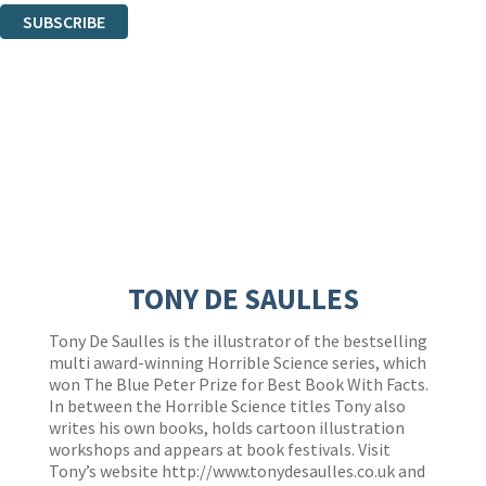
SUBSCRIBE
Thank you. You are successfully signed up!
TONY DE SAULLES
Tony De Saulles is the illustrator of the bestselling
multi award-winning Horrible Science series, which
won The Blue Peter Prize for Best Book With Facts.
In between the Horrible Science titles Tony also
writes his own books, holds cartoon illustration
workshops and appears at book festivals. Visit
Tony’s website
http://www.tonydesaulles.co.uk
and