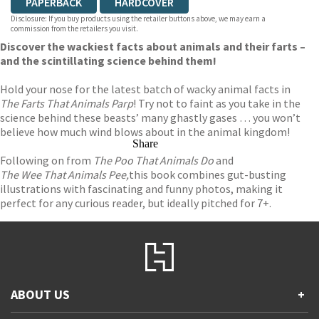
PAPERBACK
HARDCOVER
Disclosure: If you buy products using the retailer buttons above, we may earn a
commission from the retailers you visit.
Discover the wackiest facts about animals and their farts –
and the scintillating science behind them!
Hold your nose for the latest batch of wacky animal facts in
The Farts That Animals Parp
! Try not to faint as you take in the
science behind these beasts’ many ghastly gases … you won’t
believe how much wind blows about in the animal kingdom!
Share
Following on from
The Poo That Animals Do
and
The Wee That Animals Pee,
this book combines gut-busting
illustrations with fascinating and funny photos, making it
perfect for any curious reader, but ideally pitched for 7+.
ABOUT US
+