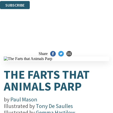
SUBSCRIBE
Thank you. You are successfully signed up!
Share
THE FARTS THAT
ANIMALS PARP
by
Paul Mason
Illustrated by
Tony De Saulles
Illustrated by
Gemma Hastilow