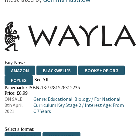
Buy Now:
AMAZON
BLACKWELL'S
BOOKSHOP.ORG
See All
FOYLES
Paperback / ISBN-13:
9781526312235
HIVE
WATERSTONES
TGJONES
Price: £8.99
ON SALE:
Genre
:
Educational: Biology
/
For National
WORDERY
8th April
Curriculum Key Stage 2
/
Interest Age: From
2021
C 7 Years
Select a format: