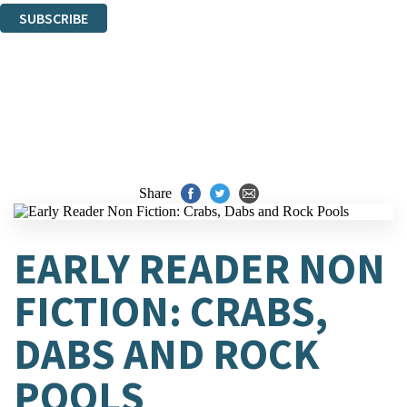
SUBSCRIBE
Thank you. You are successfully signed up!
Share
EARLY READER NON
FICTION: CRABS,
DABS AND ROCK
POOLS