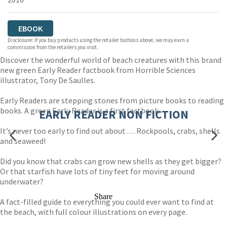
EBOOK
Disclosure: If you buy products using the retailer buttons above, we may earn a
commission from the retailers you visit.
Discover the wonderful world of beach creatures with this brand
new green Early Reader factbook from Horrible Sciences
illustrator, Tony De Saulles.
Early Readers are stepping stones from picture books to reading
books. A green Early Reader is a first factbook.
EARLY READER NON FICTION
It’s never too early to find out about . . . Rockpools, crabs, shells
and seaweed!
Did you know that crabs can grow new shells as they get bigger?
Or that starfish have lots of tiny feet for moving around
underwater?
Share
A fact-filled guide to everything you could ever want to find at
the beach, with full colour illustrations on every page.