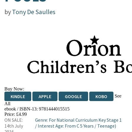
by
Tony De Saulles
Buy Now:
See
KINDLE
APPLE
GOOGLE
KOBO
All
ebook / ISBN-13:
9781444015515
EBOOKS.COM
BOOKSHOP.ORG
Price: £4.99
ON SALE:
Genre
:
For National Curriculum Key Stage 1
14th July
/
Interest Age: From C 5 Years
/
Teenage)
2016