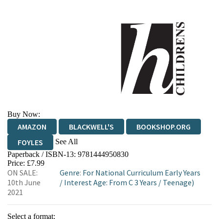
Buy Now:
AMAZON
BLACKWELL'S
BOOKSHOP.ORG
See All
FOYLES
Paperback / ISBN-13:
9781444950830
HIVE
WATERSTONES
TGJONES
Price: £7.99
ON SALE:
Genre
:
For National Curriculum Early Years
WORDERY
10th June
/
Interest Age: From C 3 Years
/
Teenage)
2021
Select a format: