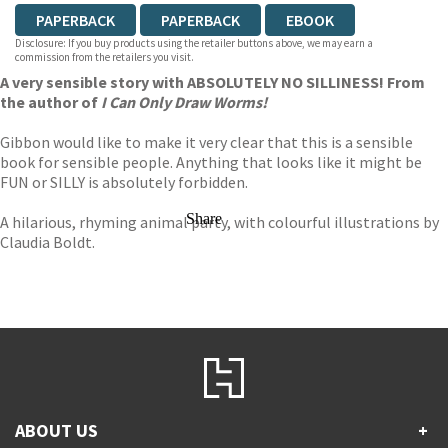
PAPERBACK
PAPERBACK
EBOOK
Disclosure: If you buy products using the retailer buttons above, we may earn a
commission from the retailers you visit.
A very sensible story with ABSOLUTELY NO SILLINESS! From
the author of
I Can Only Draw Worms!
Gibbon would like to make it very clear that this is a sensible
book for sensible people. Anything that looks like it might be
FUN or SILLY is absolutely forbidden.
Share
A hilarious, rhyming animal party, with colourful illustrations by
Claudia Boldt.
ABOUT US
+