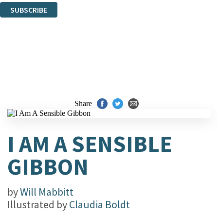
SUBSCRIBE
Thank you. You are successfully signed up!
Share
I AM A SENSIBLE
GIBBON
by
Will Mabbitt
Illustrated by
Claudia Boldt