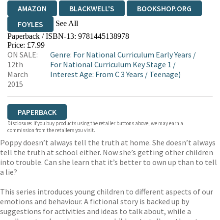
AMAZON
BLACKWELL'S
BOOKSHOP.ORG
See All
FOYLES
Paperback / ISBN-13:
9781445138978
HIVE
WATERSTONES
TGJONES
Price: £7.99
ON SALE:
Genre
:
For National Curriculum Early Years
/
WORDERY
12th
For National Curriculum Key Stage 1
/
March
Interest Age: From C 3 Years
/
Teenage)
2015
PAPERBACK
Disclosure: If you buy products using the retailer buttons above, we may earn a
commission from the retailers you visit.
Poppy doesn’t always tell the truth at home. She doesn’t always
tell the truth at school either. Now she’s getting other children
into trouble. Can she learn that it’s better to own up than to tell
a lie?
This series introduces young children to different aspects of our
emotions and behaviour. A fictional story is backed up by
suggestions for activities and ideas to talk about, while a