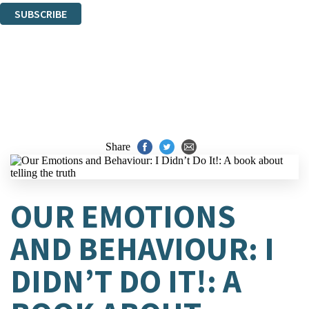
SUBSCRIBE
Thank you. You are successfully signed up!
Share
OUR EMOTIONS
AND BEHAVIOUR: I
DIDN’T DO IT!: A