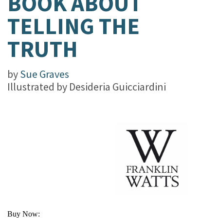
BOOK ABOUT
TELLING THE
TRUTH
by
Sue Graves
Illustrated by
Desideria Guicciardini
Buy Now: