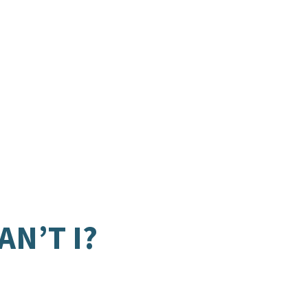
N’T I?