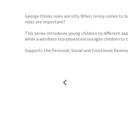
George thinks rules are silly. When Jenny comes to b
rules are important?
This series introduces young children to different asp
while a wordless storyboard encourages children to t
Supports the Personal, Social and Emotional Develop