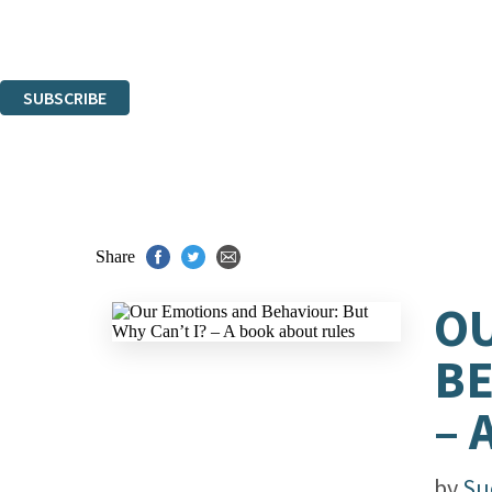
Read about how we'll protect and use your data in our
Privacy Notice.
You can unsubscribe at any time via the link in any email we send you.
SUBSCRIBE
Thank you. You are successfully signed up!
Share
OU
BE
– 
by
Su