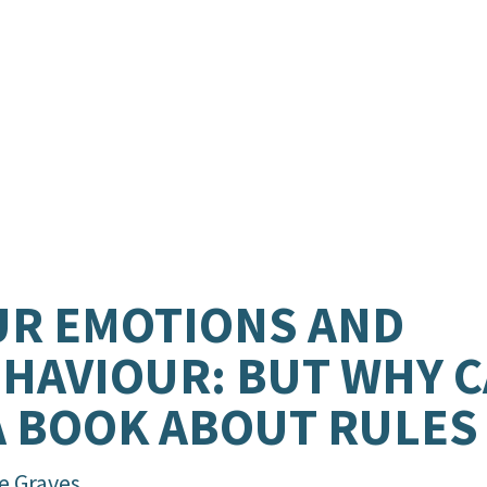
R EMOTIONS AND
HAVIOUR: BUT WHY CA
A BOOK ABOUT RULES
e Graves