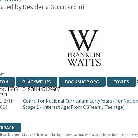
trated by
Desideria Guicciardini
w:
ZON
BLACKWELL'S
BOOKSHOP.ORG
FOYLES
ck / ISBN-13:
9781445129907
WATERSTONES
TGJONES
WORDERY
7.99
: 27th
Genre
:
For National Curriculum Early Years
/
For Nation
2014
Stage 1
/
Interest Age: From C 3 Years
/
Teenage)
ERBACK
 If you buy products using the retailer buttons above, we may earn a commission from the retailers y