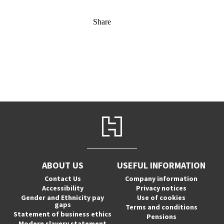
Share
ABOUT US
USEFUL INFORMATION
Contact Us
Company information
Accessibility
Privacy notices
Gender and Ethnicity pay
Use of cookies
gaps
Terms and conditions
Statement of business ethics
Pensions
Modern slavery statement