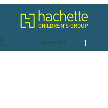
 &
IMPRINTS
ORS
reviewers and retailers and you must be over the age of 13 to subscribe t
attractive to children, will contain parental consent procedures if we 
wever, you can also read our
Privacy Notice for 13 – 17 year olds here
.
 date with new releases, author news, and exclusive competitions.