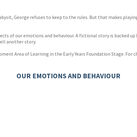
abysit, George refuses to keep to the rules. But that makes playin
ects of our emotions and behaviour. A fictional story is backed up 
ell another story.
ment Area of Learning in the Early Years Foundation Stage. For ch
OUR EMOTIONS AND BEHAVIOUR