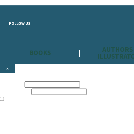
Skip to main content
FOLLOW US
AUTHORS
BOOKS
ILLUSTRAT
×
NEWSLETTER SIGNUP
First name:
Email address:
The information on this site is aimed primarily at parents, educators, 
Websites of our companies publishing children’s books and that may be 
are not directed at children under 13, they are intended for adults. Ho
Sign up to the Hachette Childrens Group email newsletter to keep up to
The data controller is
Hodder & Stoughton Limited.