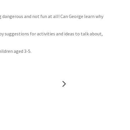
g dangerous and not fun at all! Can George learn why
by suggestions for activities and ideas to talk about,
ildren aged 3-5.