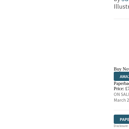
Illus
Buy No
AMA
Paperba
HIVE
Price: £
ON SALE
March 
PAP
Disclosure: