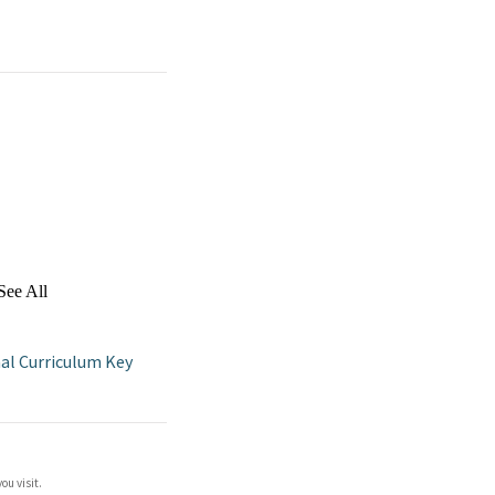
See All
al Curriculum Key
ou visit.