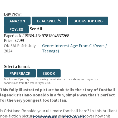
Buy Now:
AMAZON
BLACKWELL'S
BOOKSHOP.ORG
See All
FOYLES
Paperback / ISBN-13:
9781804537268
HIVE
WATERSTONES
TGJONES
Price: £7.99
ON SALE: 4th July
Genre
:
Interest Age: From C 4 Years
/
WORDERY
2024
Teenage)
Select a format:
PAPERBACK
EBOOK
Disclosure: If you buy products using the retailer buttons above, we may earn a
commission from the retailers you visit.
This fully illustrated picture book tells the story of football
legend Cristiano Ronaldo in a fun, simple way that’s perfect
for the very youngest football fan.
Is Cristiano Ronaldo your ultimate football hero? In this brilliant
non-fiction picture book, young readers can discover how this
FOOTBALL STORIES