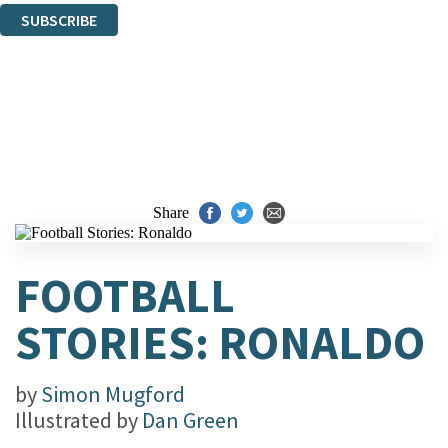
SUBSCRIBE
Thank you. You are successfully signed up!
Share
FOOTBALL
STORIES: RONALDO
by
Simon Mugford
Illustrated by
Dan Green