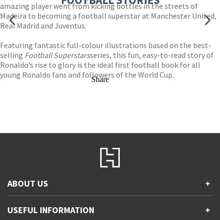
amazing player went from kicking bottles in the streets of
Madeira to becoming a football superstar at Manchester United,
Real Madrid and Juventus.
Featuring fantastic full-colour illustrations based on the best-
selling
Football Superstars
series, this fun, easy-to-read story of
Ronaldo’s rise to glory is the ideal first football book for all
young Ronaldo fans and followers of the World Cup.
Share
ABOUT US
+
Contact Us
USEFUL INFORMATION
+
Accessibility