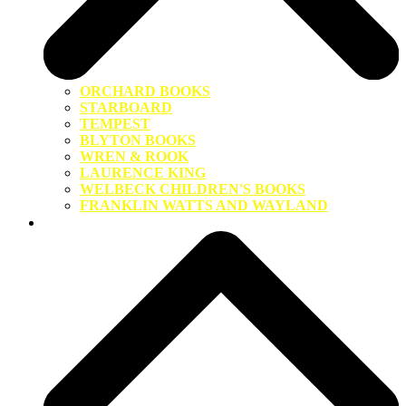
ORCHARD BOOKS
STARBOARD
TEMPEST
BLYTON BOOKS
WREN & ROOK
LAURENCE KING
WELBECK CHILDREN'S BOOKS
FRANKLIN WATTS AND WAYLAND
About Us