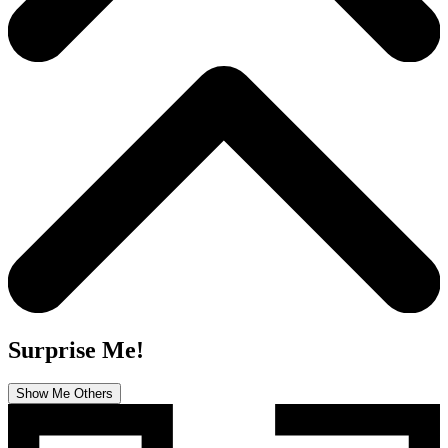
Surprise Me!
Show Me Others