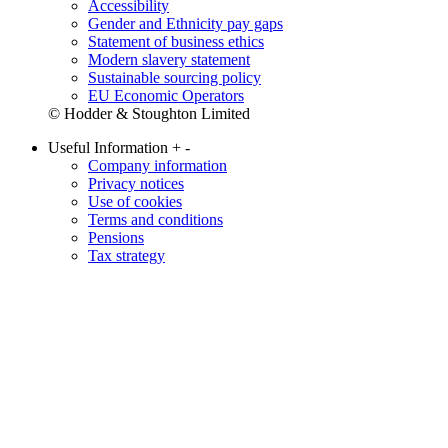
Accessibility
Gender and Ethnicity pay gaps
Statement of business ethics
Modern slavery statement
Sustainable sourcing policy
EU Economic Operators
© Hodder & Stoughton Limited
Useful Information
+
-
Company information
Privacy notices
Use of cookies
Terms and conditions
Pensions
Tax strategy