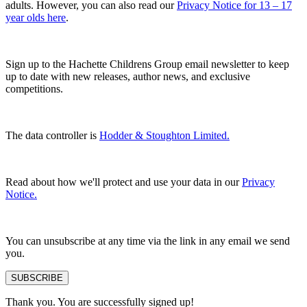
adults. However, you can also read our
Privacy Notice for 13 – 17
year olds here
.
Sign up to the Hachette Childrens Group email newsletter to keep
up to date with new releases, author news, and exclusive
competitions.
The data controller is
Hodder & Stoughton Limited.
Read about how we'll protect and use your data in our
Privacy
Notice.
You can unsubscribe at any time via the link in any email we send
you.
SUBSCRIBE
Thank you. You are successfully signed up!