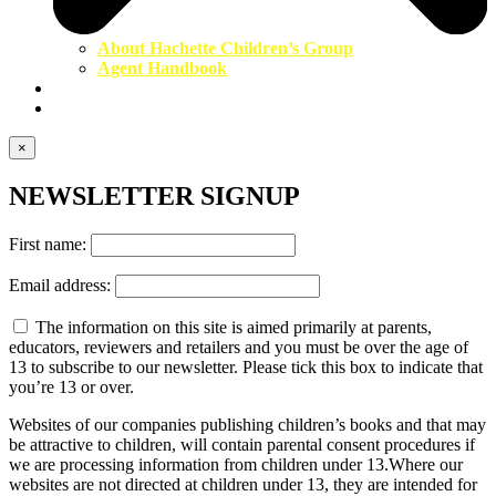
About Hachette Children’s Group
Agent Handbook
Contact Us
Newsletter
×
NEWSLETTER SIGNUP
First name:
Email address:
The information on this site is aimed primarily at parents,
educators, reviewers and retailers and you must be over the age of
13 to subscribe to our newsletter. Please tick this box to indicate that
you’re 13 or over.
Websites of our companies publishing children’s books and that may
be attractive to children, will contain parental consent procedures if
we are processing information from children under 13.Where our
websites are not directed at children under 13, they are intended for