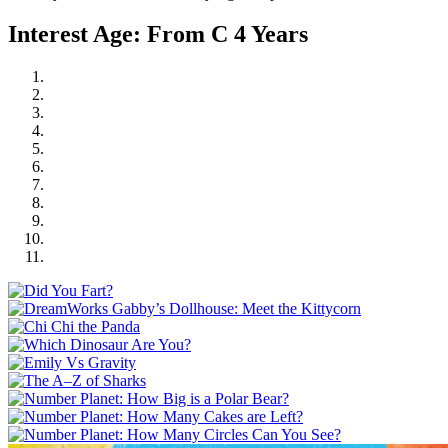
Interest Age: From C 4 Years