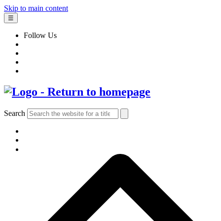
Skip to main content
☰
Follow Us
Search
BOOKS
AUTHORS & ILLUSTRATORS
IMPRINTS