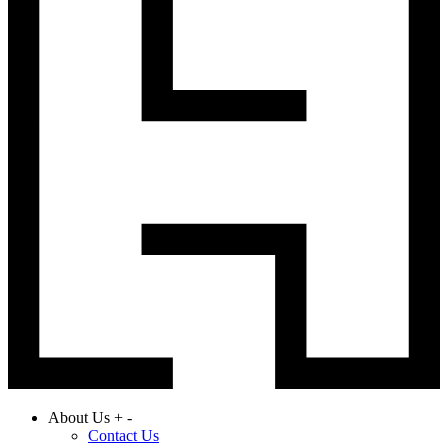
About Us
+
-
Contact Us