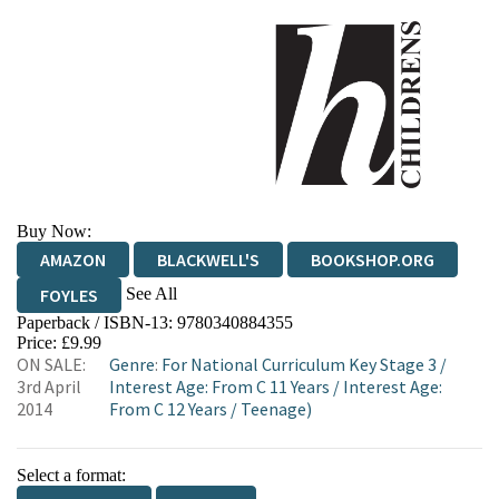
Buy Now:
AMAZON
BLACKWELL'S
BOOKSHOP.ORG
See All
FOYLES
Paperback / ISBN-13:
9780340884355
HIVE
WATERSTONES
TGJONES
Price: £9.99
ON SALE:
Genre
:
For National Curriculum Key Stage 3
/
WORDERY
3rd April
Interest Age: From C 11 Years
/
Interest Age:
2014
From C 12 Years
/
Teenage)
Select a format: