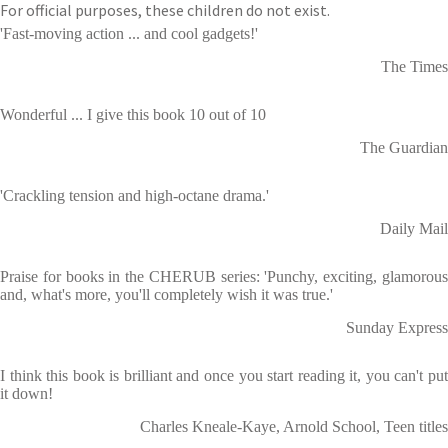
For official purposes, these children do not exist.
'Fast-moving action ... and cool gadgets!'
The Times
Wonderful ... I give this book 10 out of 10
The Guardian
'Crackling tension and high-octane drama.'
Daily Mail
Praise for books in the CHERUB series: 'Punchy, exciting, glamorous
and, what's more, you'll completely wish it was true.'
Sunday Express
I think this book is brilliant and once you start reading it, you can't put
it down!
Charles Kneale-Kaye, Arnold School, Teen titles