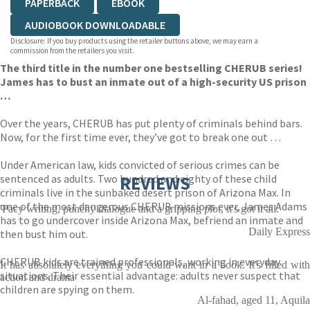
PAPERBACK
EBOOK
AUDIOBOOK DOWNLOADABLE
Disclosure: If you buy products using the retailer buttons above, we may earn a
commission from the retailers you visit.
The third title in the number one bestselling CHERUB series!
James has to bust an inmate out of a high-security US prison
…
Over the years, CHERUB has put plenty of criminals behind bars.
Now, for the first time ever, they’ve got to break one out …
Under American law, kids convicted of serious crimes can be
sentenced as adults. Two hundred and eighty of these child
REVIEWS
criminals live in the sunbaked desert prison of Arizona Max. In
one of the most dangerous CHERUB missions ever, James Adams
'Pacy writing, punchy dialogue and a gripping plot, it's got it all.'
has to go undercover inside Arizona Max, befriend an inmate and
Daily Express
then bust him out.
CHERUB kids are trained professionals, working in everyday
It has absolutely everything you could want in a book. It's filled with
situations. Their essential advantage: adults never suspect that
action and drama
children are spying on them.
Al-fahad, aged 11, Aquila