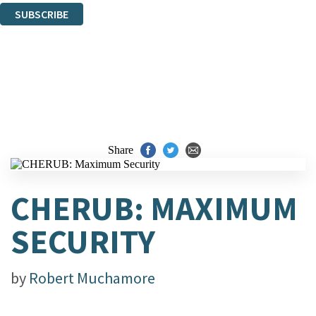
SUBSCRIBE
Thank you. You are successfully signed up!
Share
CHERUB: MAXIMUM
SECURITY
by
Robert Muchamore