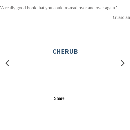
'A really good book that you could re-read over and over again.'
Guardian
CHERUB
Share