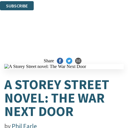
SUBSCRIBE
Thank you. You are successfully signed up!
Share
A STOREY STREET
NOVEL: THE WAR
NEXT DOOR
by
Phil Earle