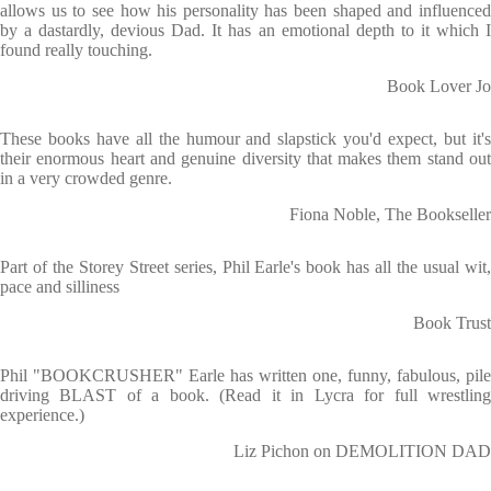
allows us to see how his personality has been shaped and influenced
by a dastardly, devious Dad. It has an emotional depth to it which I
found really touching.
Book Lover Jo
These books have all the humour and slapstick you'd expect, but it's
their enormous heart and genuine diversity that makes them stand out
in a very crowded genre.
Fiona Noble, The Bookseller
Part of the Storey Street series, Phil Earle's book has all the usual wit,
pace and silliness
Book Trust
Phil "BOOKCRUSHER" Earle has written one, funny, fabulous, pile
driving BLAST of a book. (Read it in Lycra for full wrestling
experience.)
Liz Pichon on DEMOLITION DAD