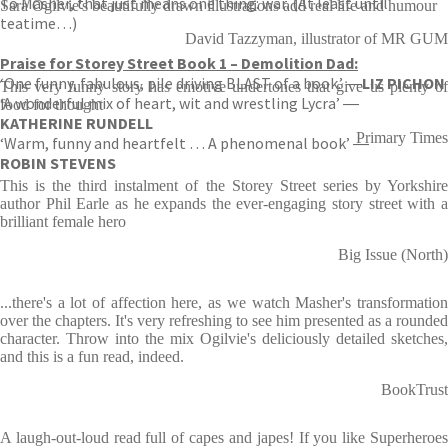
To Masher, that just means one thing: war. (At least until
Sara Ogilvie's beautifully drawn illustrations add real life and humour
teatime…)
David Tazzyman, illustrator of MR GUM
Praise for Storey Street Book 1 – Demolition Dad:
‘One funny, fabulous, pile driving BLAST of a book.’ ―
LIZ PICHON
This very funny story has emotive undertones that give us plenty of
‘A wonderful mix of heart, wit and wrestling Lycra’ ―
food for thought
KATHERINE RUNDELL
Primary Times
‘Warm, funny and heartfelt … A phenomenal book’ ―
ROBIN STEVENS
This is the third instalment of the Storey Street series by Yorkshire
author Phil Earle as he expands the ever-engaging story street with a
brilliant female hero
Big Issue (North)
...there's a lot of affection here, as we watch Masher's transformation
over the chapters. It's very refreshing to see him presented as a rounded
character. Throw into the mix Ogilvie's deliciously detailed sketches,
and this is a fun read, indeed.
BookTrust
A laugh-out-loud read full of capes and japes! If you like Superheroes