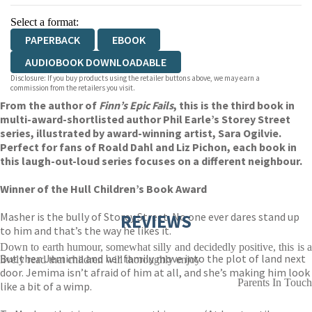
Select a format:
PAPERBACK
EBOOK
AUDIOBOOK DOWNLOADABLE
Disclosure: If you buy products using the retailer buttons above, we may earn a
commission from the retailers you visit.
From the author of
Finn’s Epic Fails
, this is the third book in
multi-award-shortlisted author Phil Earle’s Storey Street
series, illustrated by award-winning artist, Sara Ogilvie.
Perfect for fans of Roald Dahl and Liz Pichon, each book in
this laugh-out-loud series focuses on a different neighbour.
Winner of the Hull Children’s Book Award
Masher is the bully of Storey Street. No one ever dares stand up
REVIEWS
to him and that’s the way he likes it.
Down to earth humour, somewhat silly and decidedly positive, this is a
But then Jemima and her family move into the plot of land next
lively read that children will thoroughly enjoy
door. Jemima isn’t afraid of him at all, and she’s making him look
Parents In Touch
like a bit of a wimp.