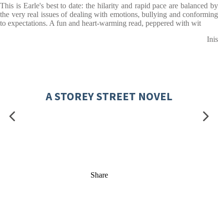
This is Earle's best to date: the hilarity and rapid pace are balanced by
the very real issues of dealing with emotions, bullying and conforming
to expectations. A fun and heart-warming read, peppered with wit
Inis
A STOREY STREET NOVEL
Share