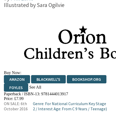
Illustrated by
Sara Ogilvie
Buy Now:
AMAZON
BLACKWELL'S
BOOKSHOP.ORG
See All
FOYLES
Paperback / ISBN-13:
9781444013917
HIVE
WATERSTONES
TGJONES
Price: £7.99
ON SALE: 6th
Genre
:
For National Curriculum Key Stage
WORDERY
October 2016
2
/
Interest Age: From C 9 Years
/
Teenage)