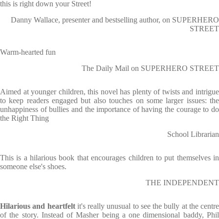
this is right down your Street!
Danny Wallace, presenter and bestselling author, on SUPERHERO
STREET
Warm-hearted fun
The Daily Mail on SUPERHERO STREET
Aimed at younger children, this novel has plenty of twists and intrigue
to keep readers engaged but also touches on some larger issues: the
unhappiness of bullies and the importance of having the courage to do
the Right Thing
School Librarian
This is a hilarious book that encourages children to put themselves in
someone else's shoes.
THE INDEPENDENT
Hilarious and heartfelt
it's really unusual to see the bully at the centre
of the story. Instead of Masher being a one dimensional baddy, Phil