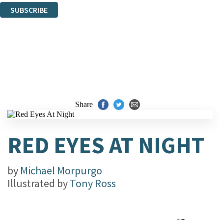
SUBSCRIBE
Thank you. You are successfully signed up!
Share
RED EYES AT NIGHT
by
Michael Morpurgo
Illustrated by
Tony Ross