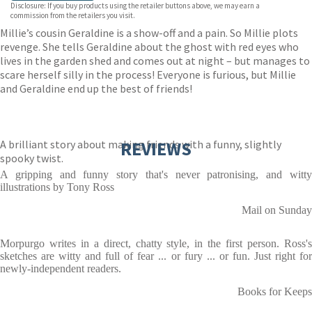
Disclosure: If you buy products using the retailer buttons above, we may earn a
commission from the retailers you visit.
Millie’s cousin Geraldine is a show-off and a pain. So Millie plots
revenge. She tells Geraldine about the ghost with red eyes who
lives in the garden shed and comes out at night – but manages to
scare herself silly in the process! Everyone is furious, but Millie
and Geraldine end up the best of friends!
A brilliant story about making friends with a funny, slightly
REVIEWS
spooky twist.
A gripping and funny story that's never patronising, and witty
illustrations by Tony Ross
Mail on Sunday
Morpurgo writes in a direct, chatty style, in the first person. Ross's
sketches are witty and full of fear ... or fury ... or fun. Just right for
newly-independent readers.
Books for Keeps