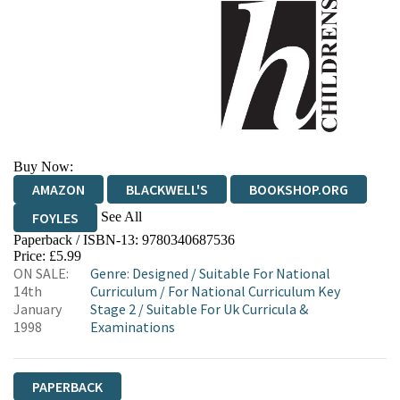
Buy Now:
AMAZON
BLACKWELL'S
BOOKSHOP.ORG
See All
FOYLES
Paperback / ISBN-13:
9780340687536
HIVE
WATERSTONES
TGJONES
Price: £5.99
ON SALE:
Genre
:
Designed
/
Suitable For National
WORDERY
14th
Curriculum
/
For National Curriculum Key
January
Stage 2
/
Suitable For Uk Curricula &
1998
Examinations
PAPERBACK