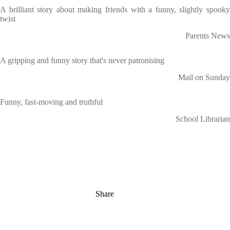
A brilliant story about making friends with a funny, slightly spooky
twist
Parents News
A gripping and funny story that's never patronising
Mail on Sunday
Funny, fast-moving and truthful
School Librarian
Share