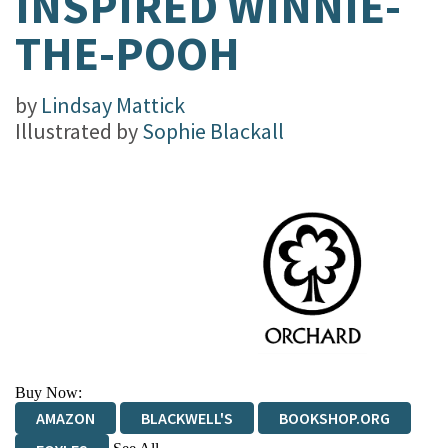
INSPIRED WINNIE-
THE-POOH
by
Lindsay Mattick
Illustrated by
Sophie Blackall
Buy Now:
AMAZON
BLACKWELL'S
BOOKSHOP.ORG