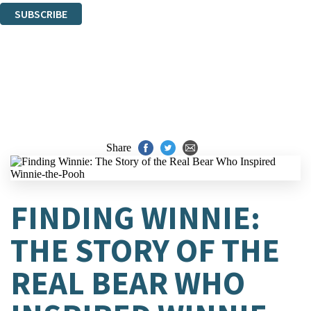
SUBSCRIBE
Thank you. You are successfully signed up!
Share
FINDING WINNIE:
THE STORY OF THE
REAL BEAR WHO