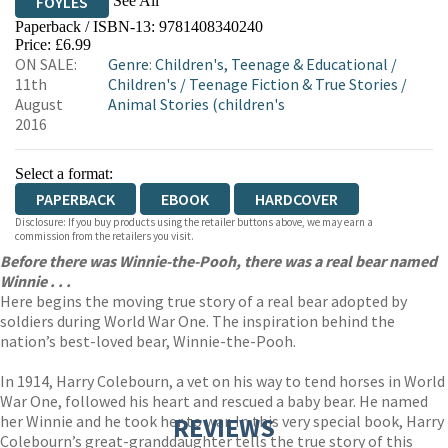
See All
FOYLES
Paperback / ISBN-13:
9781408340240
HIVE
WATERSTONES
TGJONES
Price: £6.99
ON SALE:
Genre
:
Children's, Teenage & Educational
/
WORDERY
11th
Children's
/
Teenage Fiction & True Stories
/
August
Animal Stories (children's
2016
Select a format:
PAPERBACK
EBOOK
HARDCOVER
Disclosure: If you buy products using the retailer buttons above, we may earn a
commission from the retailers you visit.
Before there was Winnie-the-Pooh, there was a real bear named
Winnie . . .
Here begins the moving true story of a real bear adopted by
soldiers during World War One. The inspiration behind the
nation’s best-loved bear, Winnie-the-Pooh.
In 1914, Harry Colebourn, a vet on his way to tend horses in World
War One, followed his heart and rescued a baby bear. He named
her Winnie and he took her to war. In this very special book, Harry
REVIEWS
Colebourn’s great-granddaughter tells the true story of this