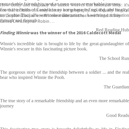
remarkable friendship, and an even more remarkable journey.
How deftly and magically the author weaves this historical story: it's
From the fields of Canada to an army base in England, and finally
one that includes not only history but geography too. Equally magical
to London Zoo, where Winnie made another new friend. A boy
are Sophie Blackall's watercolour illustrations...A winning combination
through and through
called Christopher Robin . . .
Red Reading Hub
Finding Winnie
was the winner of the 2016 Caldecott Medal
Winnie's incredible tale is brought to life by the great-grandaughter of
Winnie's rescuer in this fascinating picture book.
The School Run
The gorgeous story of the friendship between a soldier ... and the real
bear who inspired Winnie the Pooh.
The Guardian
The true story of a remarkable friendship and an even more remarkable
journey
Good Reads