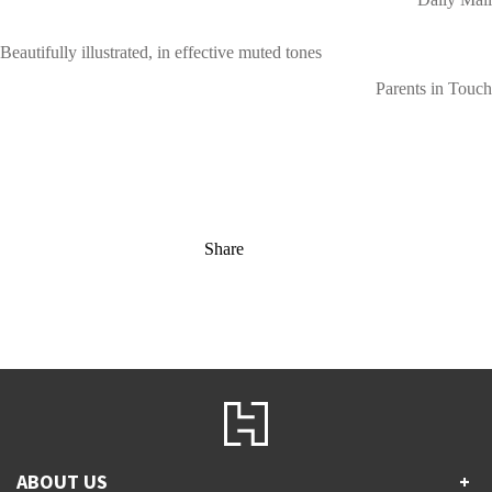
Beautifully illustrated, in effective muted tones
Parents in Touch
Share
ABOUT US
+