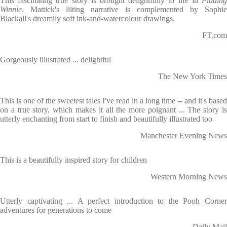
This fascinating true story is brought delightfully to life in
Finding
Winnie
. Mattick's lilting narrative is complemented by Sophie
Blackall's dreamily soft ink-and-watercolour drawings.
FT.com
Gorgeously illustrated ... delightful
The New York Times
This is one of the sweetest tales I've read in a long time -- and it's based
on a true story, which makes it all the more poignant ... The story is
utterly enchanting from start to finish and beautifully illustrated too
Manchester Evening News
This is a beautifully inspired story for children
Western Morning News
Utterly captivating ... A perfect introduction to the Pooh Corner
adventures for generations to come
Daily Mail