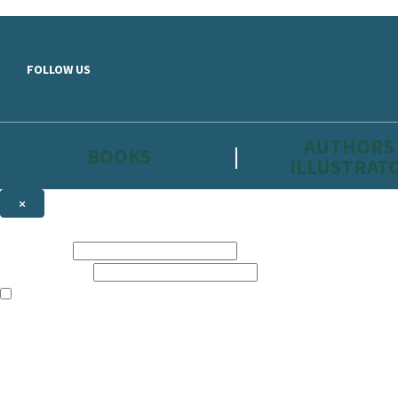
Skip to main content
FOLLOW US
AUTHORS
BOOKS
ILLUSTRAT
×
NEWSLETTER SIGNUP
First name:
Email address:
The information on this site is aimed primarily at parents, educators, 
Websites of our companies publishing children’s books and that may be 
are not directed at children under 13, they are intended for adults. Ho
Sign up to the Hachette Childrens Group email newsletter to keep up to
The data controller is
Hodder & Stoughton Limited.