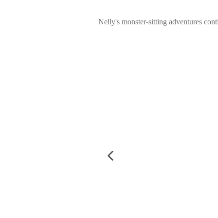
Nelly's monster-sitting adventures conti