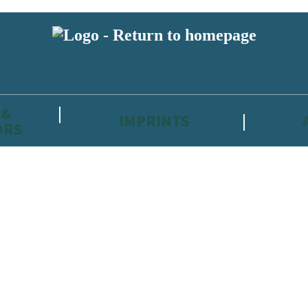
 &
IMPRINTS
ORS
reviewers and retailers and you must be over the age of 13 to subscribe t
attractive to children, will contain parental consent procedures if we 
wever, you can also read our
Privacy Notice for 13 – 17 year olds here
.
 date with new releases, author news, and exclusive competitions.