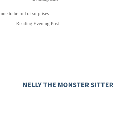
nue to be full of surprises
Reading Evening Post
NELLY THE MONSTER SITTER