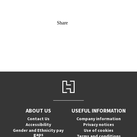
Share
ABOUT US
USEFUL INFORMATION
Contact Us
Company information
Accessibility
Privacy notices
Gender and Ethnicity pay
Use of cookies
gaps
Terms and conditions