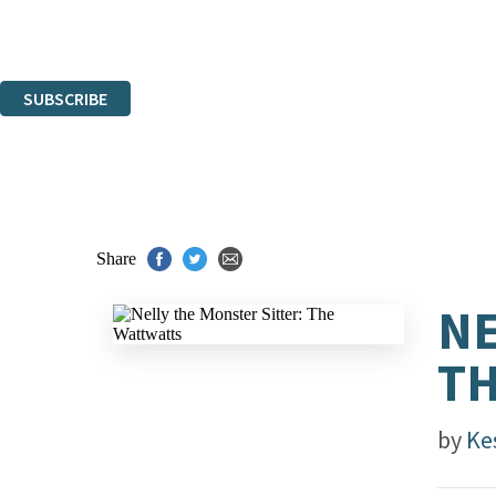
Read about how we'll protect and use your data in our
Privacy Notice.
You can unsubscribe at any time via the link in any email we send you.
SUBSCRIBE
Thank you. You are successfully signed up!
Share
NE
TH
by
Ke