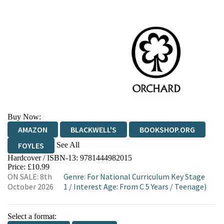
Buy Now:
AMAZON
BLACKWELL'S
BOOKSHOP.ORG
See All
FOYLES
Hardcover / ISBN-13:
9781444982015
HIVE
WATERSTONES
TGJONES
Price: £10.99
ON SALE: 8th
Genre
:
For National Curriculum Key Stage
WORDERY
October 2026
1
/
Interest Age: From C 5 Years
/
Teenage)
Select a format: