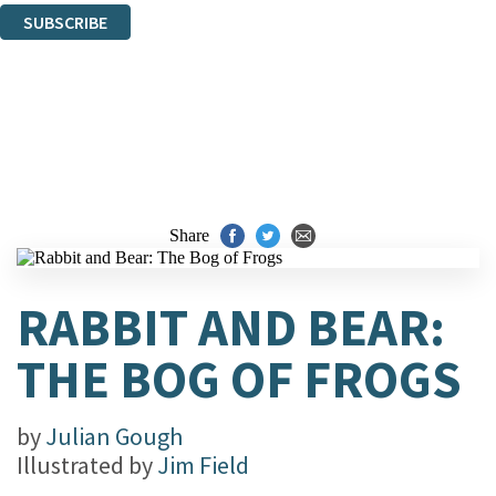
SUBSCRIBE
Thank you. You are successfully signed up!
Share
RABBIT AND BEAR:
THE BOG OF FROGS
by
Julian Gough
Illustrated by
Jim Field