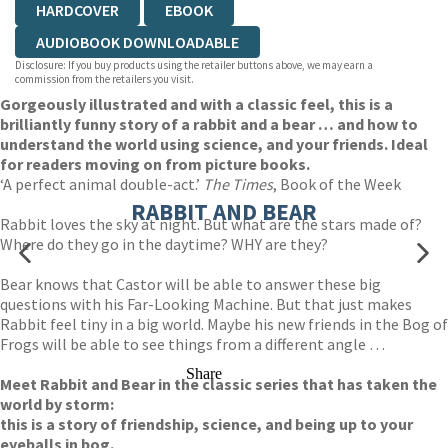
HARDCOVER
EBOOK
AUDIOBOOK DOWNLOADABLE
Disclosure: If you buy products using the retailer buttons above, we may earn a
commission from the retailers you visit.
Gorgeously illustrated and with a classic feel, this is a
brilliantly funny story of a rabbit and a bear … and how to
understand the world using science, and your friends. Ideal
for readers moving on from picture books.
‘A perfect animal double-act.’
The Times
, Book of the Week
RABBIT AND BEAR
Rabbit loves the sky at night. But what are the stars made of?
Where do they go in the daytime? WHY are they?
Bear knows that Castor will be able to answer these big
questions with his Far-Looking Machine. But that just makes
Rabbit feel tiny in a big world. Maybe his new friends in the Bog of
Frogs will be able to see things from a different angle …
Share
Meet Rabbit and Bear in the classic series that has taken the
world by storm:
this is a story of friendship, science, and being up to your
eyeballs in bog.