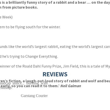
 is a brilliantly funny story of a rabbit and a bear … on the day
n from picture books.
he Week)
eem to be flying south for the winter.
nds like the world’s largest rabbit, eating the world’s largest car
nd he’s trying to Change Everything.
nner of the Roald Dahl Funny Prize, Jim Field, this is a tale of My
REVIEWS
ldren’s fiction, a laugh-out-loud story of rabbit and wolf and 
adcap antics... bursting with
arly, so you can read it to them.’
Neil Gaiman
endship.
Garstang Courier