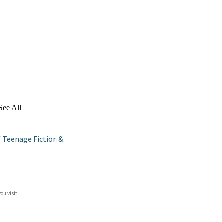
See All
/
Teenage Fiction &
ou visit.