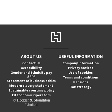
ABOUT US
USEFUL INFORMATION
Contact Us
Company information
Accessibility
Privacy notices
Gender and Ethnicity pay
Use of cookies
gaps
Terms and conditions
Statement of business ethics
Pensions
Modern slavery statement
Tax strategy
Sustainable sourcing policy
EU Economic Operators
© Hodder & Stoughton
Limited