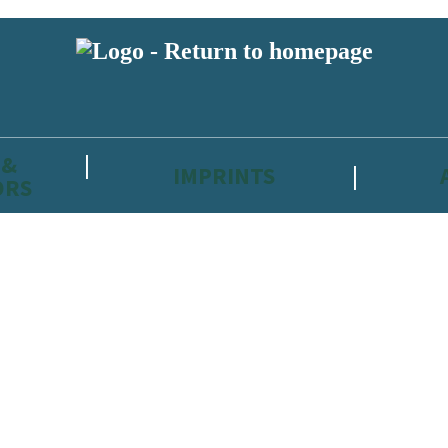
 &
IMPRINTS
ORS
reviewers and retailers and you must be over the age of 13 to subscribe t
attractive to children, will contain parental consent procedures if we 
wever, you can also read our
Privacy Notice for 13 – 17 year olds here
.
 date with new releases, author news, and exclusive competitions.