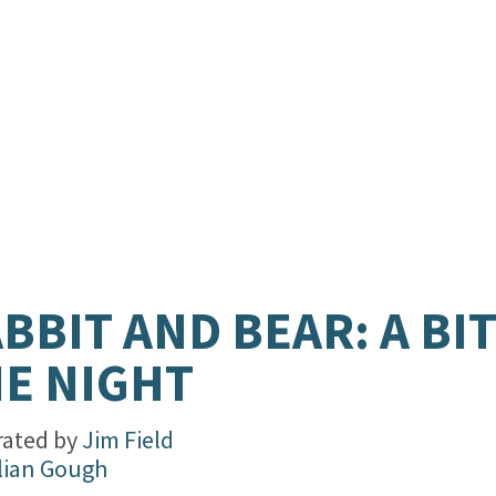
BBIT AND BEAR: A BIT
E NIGHT
trated by
Jim Field
lian Gough