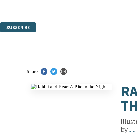
Read about how we'll protect and use your data in our
Privacy Notice.
You can unsubscribe at any time via the link in any email we send you.
SUBSCRIBE
Thank you. You are successfully signed up!
Share
RA
TH
Illus
by
Ju