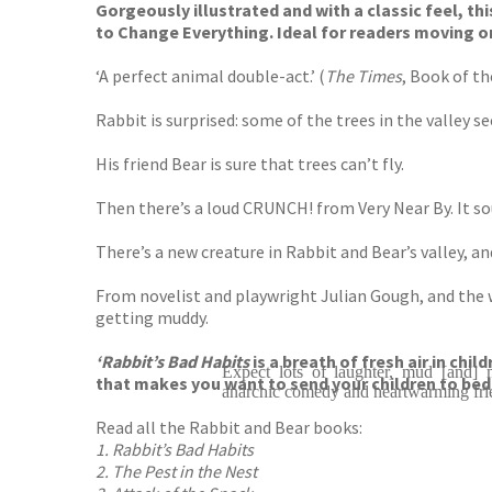
Gorgeously illustrated and with a classic feel, this
to Change Everything. Ideal for readers moving o
‘A perfect animal double-act.’ (
The Times
, Book of t
Rabbit is surprised: some of the trees in the valley s
His friend Bear is sure that trees can’t fly.
Then there’s a loud CRUNCH! from Very Near By. It sou
There’s a new creature in Rabbit and Bear’s valley, a
From novelist and playwright Julian Gough, and the wi
getting muddy.
‘Rabbit’s Bad Habits
is a breath of fresh air in chi
Expect lots of laughter, mud [and] m
that makes you want to send your children to bed e
anarchic comedy and heartwarming fri
Read all the Rabbit and Bear books:
1. Rabbit’s Bad Habits
2. The Pest in the Nest