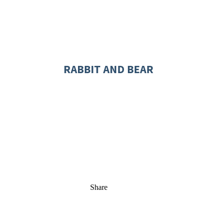
RABBIT AND BEAR
Share