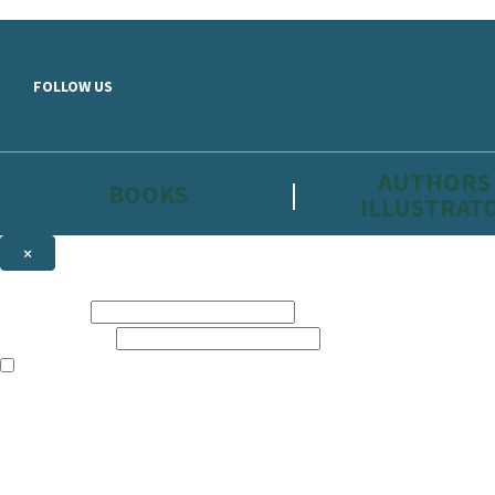
Skip to main content
FOLLOW US
AUTHORS
BOOKS
ILLUSTRAT
×
NEWSLETTER SIGNUP
First name:
Email address:
The information on this site is aimed primarily at parents, educators, 
Websites of our companies publishing children’s books and that may be 
are not directed at children under 13, they are intended for adults. Ho
Sign up to the Hachette Childrens Group email newsletter to keep up to
The data controller is
Hodder & Stoughton Limited.