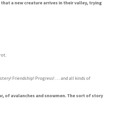
 that a new creature arrives in their valley, trying
rot.
stery! Friendship! Progress! … and all kinds of
bear, of avalanches and snowmen. The sort of story