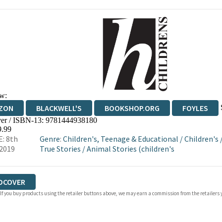
w:
ZON
BLACKWELL'S
BOOKSHOP.ORG
FOYLES
er / ISBN-13:
9781444938180
WATERSTONES
TGJONES
WORDERY
9.99
: 8th
Genre
:
Children's, Teenage & Educational
/
Children's
2019
True Stories
/
Animal Stories (children's
DCOVER
 If you buy products using the retailer buttons above, we may earn a commission from the retailers y