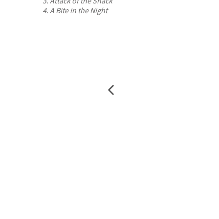
3. Attack of the Snack
4. A Bite in the Night