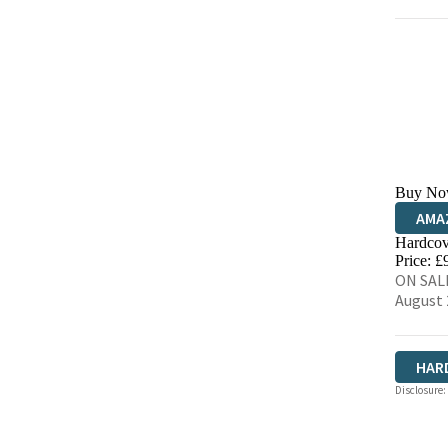
Buy No
AMA
Hardcov
HIVE
Price: £
ON SALE
August 
HAR
Disclosure: