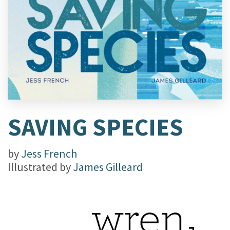
SAVING SPECIES
by
Jess French
Illustrated by
James Gilleard