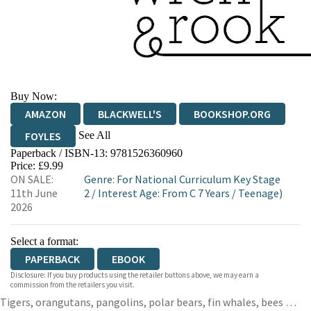
Buy Now:
AMAZON
BLACKWELL'S
BOOKSHOP.ORG
See All
FOYLES
Paperback / ISBN-13:
9781526360960
HIVE
WATERSTONES
TGJONES
Price: £9.99
ON SALE:
Genre
:
For National Curriculum Key Stage
WORDERY
11th June
2
/
Interest Age: From C 7 Years
/
Teenage)
2026
Select a format:
PAPERBACK
EBOOK
Disclosure: If you buy products using the retailer buttons above, we may earn a
commission from the retailers you visit.
Tigers, orangutans, pangolins, polar bears, fin whales, bees …