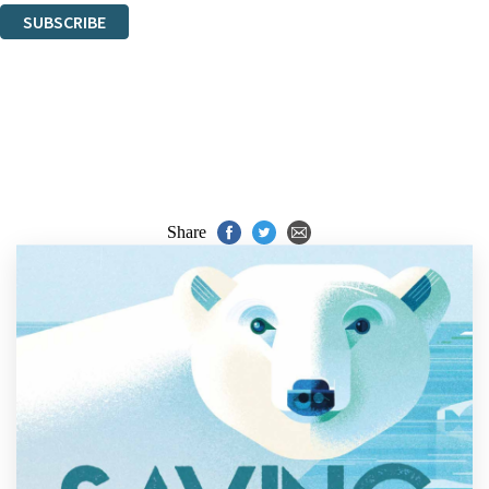
SUBSCRIBE
Thank you. You are successfully signed up!
Share