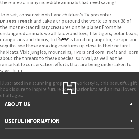
there are so many incredible animals that need saving!
Join vet, conservationist and children’s TV presenter
Dr Jess French
and take a trip around the world to meet 38 of
the most extraordinary creatures on the planet.
From the
endangered animals we all know and love, like tigers, polar bears,
Share
orangutans and rhinos, to the less familiar pangolin, kakapo and
vaquita, see these amazing creatures up close in their natural
habitats. Visit jungles, mountains, rivers and coral reefs and learn
about the threats to these species’ survival, as well as the
remarkable conservation efforts that are being undertaken to
save them.
Illustrated in a stunning graphic artwork style, this beautiful gift
book is sure to inspire future conservationists and animal lovers
of all ages.
ABOUT US
+
Contact Us
USEFUL INFORMATION
+
Accessibility
Gender and Ethnicity pay gaps
Company information
Statement of business ethics