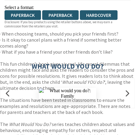
Select a format:
PAPERBACK
PAPERBACK
HARDCOVER
Disclosure: If you buy products using the retailer buttons above, we may earn a
commission from the retailers you visit.
· When choosing teams, should you pick your friends first?
· Is it okay to cancel plans with a friend if something better
comes along?
· What if you have a friend your other friends don’t like?
This fun children’s book gives six real-life moral dilemmas that
WHAT WOULD YOU DO?
children might face and asks the readers to consider the pros and
cons for possible resolutions. It gives readers lots to think about
but, in the end, asks the child ‘
What would YOU do?
‘, leaving the
ultimate decision to them.
The situations have been tested in classrooms to ensure the
examples and resolutions are age-appropriate. There are notes
for parents and teachers at the back of each book.
The
What Would You Do?
series teaches children about values and
behaviour, encouraging empathy for others, respect and