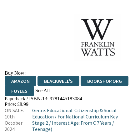
Buy Now:
AMAZON
BLACKWELL'S
BOOKSHOP.ORG
See All
FOYLES
Paperback / ISBN-13:
9781445183084
HIVE
WATERSTONES
TGJONES
Price: £8.99
ON SALE:
Genre
:
Educational: Citizenship & Social
WORDERY
10th
Education
/
For National Curriculum Key
October
Stage 2
/
Interest Age: From C 7 Years
/
2024
Teenage)