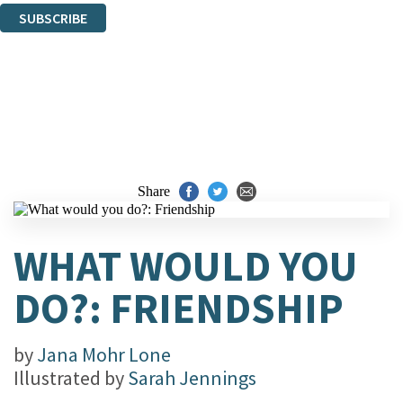
SUBSCRIBE
Thank you. You are successfully signed up!
Share
WHAT WOULD YOU
DO?: FRIENDSHIP
by
Jana Mohr Lone
Illustrated by
Sarah Jennings